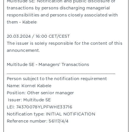
Multitude SE: Notification and public disclosure of
transactions by persons discharging managerial
responsibilities and persons closely associated with
them - Kabele
20.03.2024 / 16:00 CET/CEST
The issuer is solely responsible for the content of this
announcement.
Multitude SE - Managers' Transactions
____________________________________________
Person subject to the notification requirement
Name: Kornel Kabele
Position: Other senior manager
Issuer: Multitude SE
LEI: 74370078YLPFWHE33716
Notification type: INITIAL NOTIFICATION
Reference number: 56117/4/4