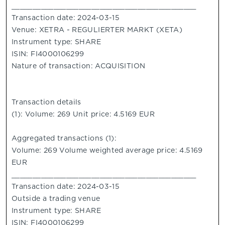
____________________________________________
Transaction date: 2024-03-15
Venue: XETRA - REGULIERTER MARKT (XETA)
Instrument type: SHARE
ISIN: FI4000106299
Nature of transaction: ACQUISITION
Transaction details
(1): Volume: 269 Unit price: 4.5169 EUR
Aggregated transactions (1):
Volume: 269 Volume weighted average price: 4.5169
EUR
____________________________________________
Transaction date: 2024-03-15
Outside a trading venue
Instrument type: SHARE
ISIN: FI4000106299