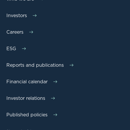
Investors
Careers
ESG
Reports and publications
Financial calendar
Investor relations
Published policies