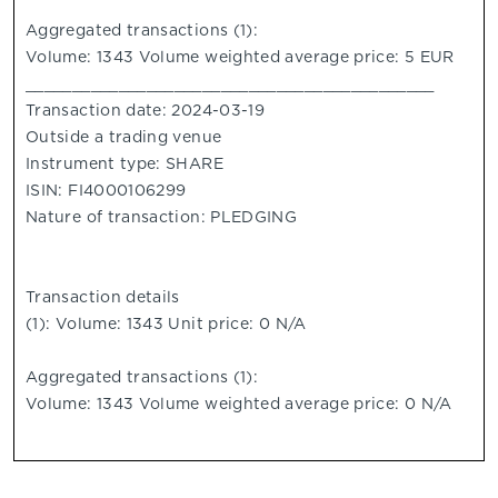
Aggregated transactions (1):
Volume: 1343 Volume weighted average price: 5 EUR
____________________________________________
Transaction date: 2024-03-19
Outside a trading venue
Instrument type: SHARE
ISIN: FI4000106299
Nature of transaction: PLEDGING
Transaction details
(1): Volume: 1343 Unit price: 0 N/A
Aggregated transactions (1):
Volume: 1343 Volume weighted average price: 0 N/A