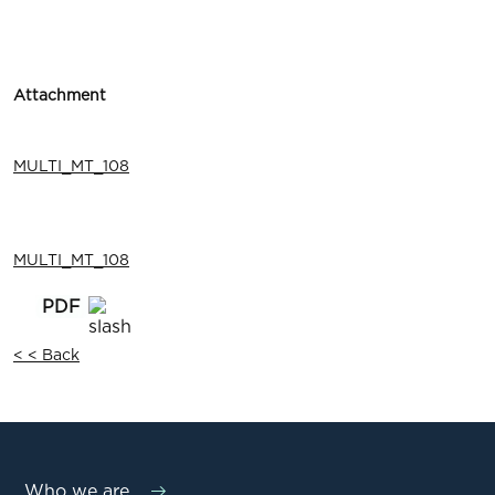
Attachment
MULTI_MT_108
MULTI_MT_108
< < Back
Who we are