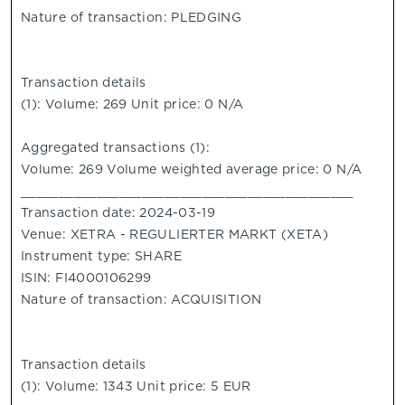
Nature of transaction: PLEDGING
Transaction details
(1): Volume: 269 Unit price: 0 N/A
Aggregated transactions (1):
Volume: 269 Volume weighted average price: 0 N/A
____________________________________________
Transaction date: 2024-03-19
Venue: XETRA - REGULIERTER MARKT (XETA)
Instrument type: SHARE
ISIN: FI4000106299
Nature of transaction: ACQUISITION
Transaction details
(1): Volume: 1343 Unit price: 5 EUR