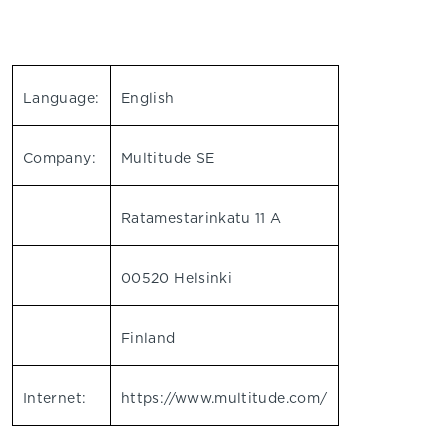
Language:
English
Company:
Multitude SE
Ratamestarinkatu 11 A
00520 Helsinki
Finland
Internet:
https://www.multitude.com/