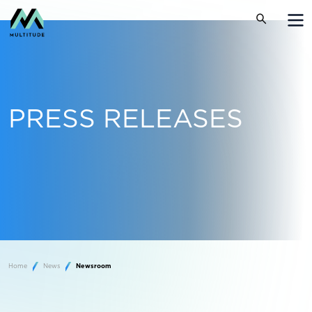
PRESS RELEASES
Home
News
Newsroom