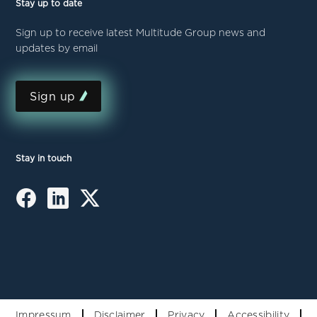
Stay up to date
Sign up to receive latest Multitude Group news and
updates by email
Sign up
Stay in touch
Impressum
Disclaimer
Privacy
Accessibility