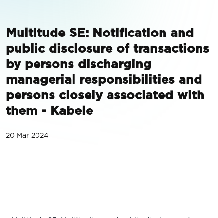
Multitude SE: Notification and
public disclosure of transactions
by persons discharging
managerial responsibilities and
persons closely associated with
them - Kabele
20 Mar 2024