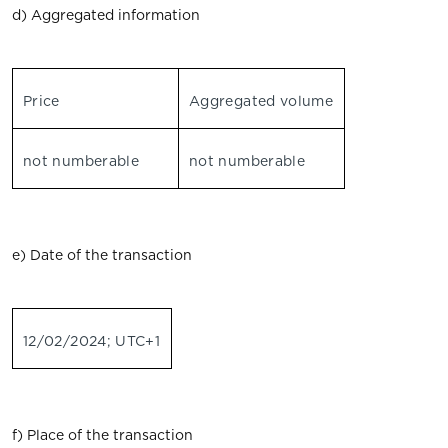
d) Aggregated information
Price
Aggregated volume
not numberable
not numberable
e) Date of the transaction
12/02/2024; UTC+1
f) Place of the transaction