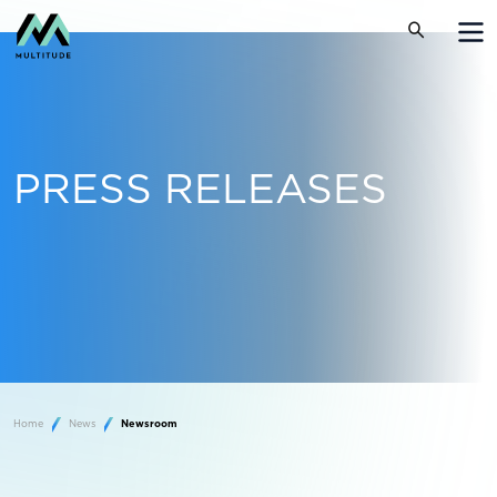
PRESS RELEASES
Home
News
Newsroom