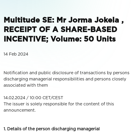
Multitude SE: Mr Jorma Jokela ,
RECEIPT OF A SHARE-BASED
INCENTIVE; Volume: 50 Units
14 Feb 2024
Notification and public disclosure of transactions by persons
discharging managerial responsibilities and persons closely
associated with them
14.02.2024 / 10:00 CET/CEST
The issuer is solely responsible for the content of this
announcement.
1. Details of the person discharging managerial