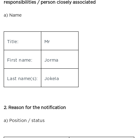
responsibilities / person closely associated
a) Name
Title:
Mr
First name:
Jorma
Last name(s):
Jokela
2. Reason for the notification
a) Position / status