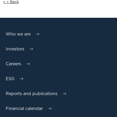
< < Back
Who we are
Investors
Careers
ESG
Reports and publications
Financial calendar