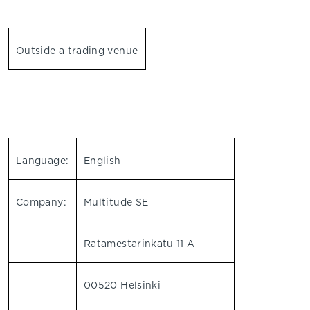
Outside a trading venue
Language:
English
Company:
Multitude SE
Ratamestarinkatu 11 A
00520 Helsinki