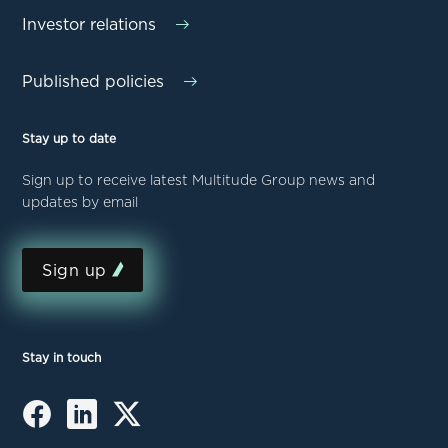
Investor relations
Published policies
Stay up to date
Sign up to receive latest Multitude Group news and
updates by email
Sign up
Stay in touch