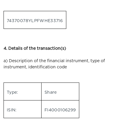
74370078YLPFWHE33716
4. Details of the transaction(s)
a) Description of the financial instrument, type of
instrument, identification code
Type:
Share
ISIN:
FI4000106299