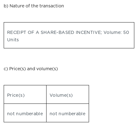
b) Nature of the transaction
RECEIPT OF A SHARE-BASED INCENTIVE; Volume: 50
Units
c) Price(s) and volume(s)
Price(s)
Volume(s)
not numberable
not numberable