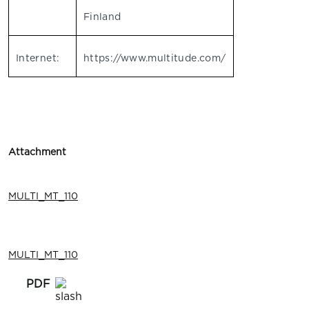
Finland
Internet:
https://www.multitude.com/
Attachment
MULTI_MT_110
MULTI_MT_110