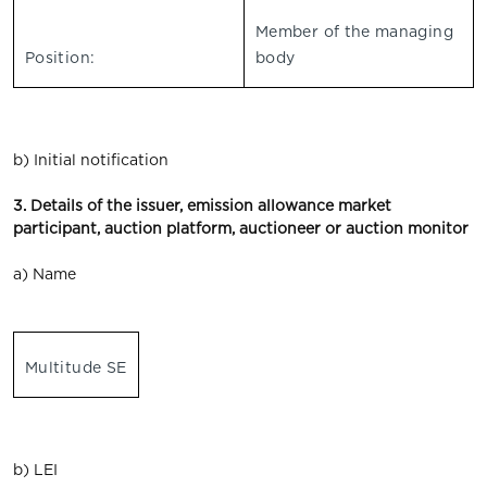
Member of the managing
Position:
body
b) Initial notification
3. Details of the issuer, emission allowance market
participant, auction platform, auctioneer or auction monitor
a) Name
Multitude SE
b) LEI