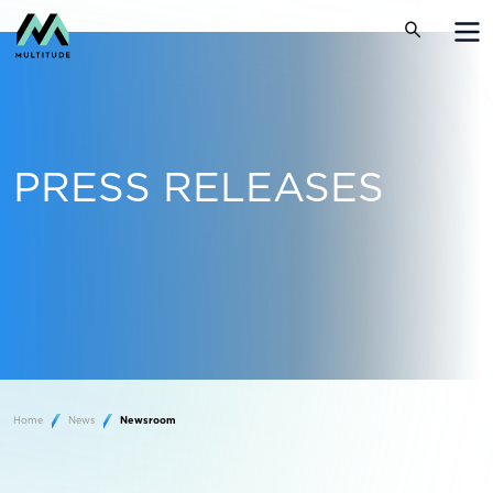
PRESS RELEASES
Home
News
Newsroom