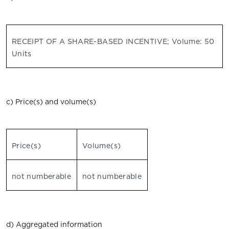
RECEIPT OF A SHARE-BASED INCENTIVE; Volume: 50
Units
c) Price(s) and volume(s)
Price(s)
Volume(s)
not numberable
not numberable
d) Aggregated information