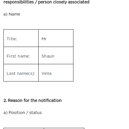
responsibilities / person closely associated
a) Name
Title:
Mr
First name:
Shaun
Last name(s):
Vella
2. Reason for the notification
a) Position / status