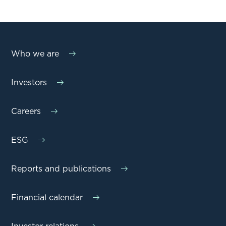
Who we are
Investors
Careers
ESG
Reports and publications
Financial calendar