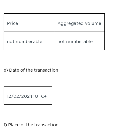
Price
Aggregated volume
not numberable
not numberable
e) Date of the transaction
12/02/2024; UTC+1
f) Place of the transaction