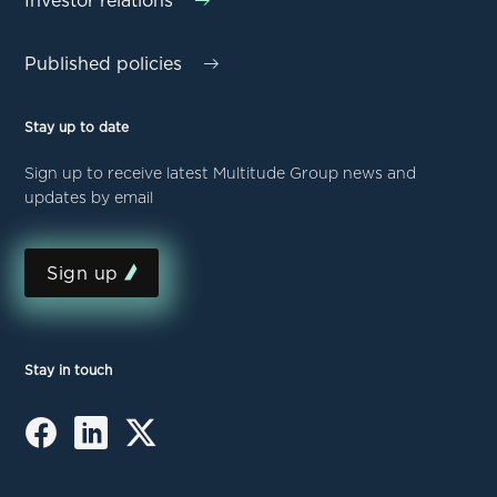
Investor relations
Published policies
Stay up to date
Sign up to receive latest Multitude Group news and
updates by email
Sign up
Stay in touch