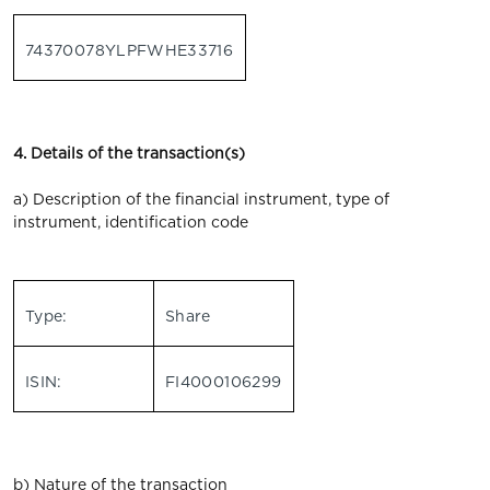
74370078YLPFWHE33716
4. Details of the transaction(s)
a) Description of the financial instrument, type of
instrument, identification code
Type:
Share
ISIN:
FI4000106299
b) Nature of the transaction