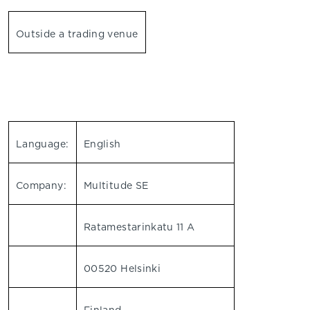
Outside a trading venue
Language:
English
Company:
Multitude SE
Ratamestarinkatu 11 A
00520 Helsinki