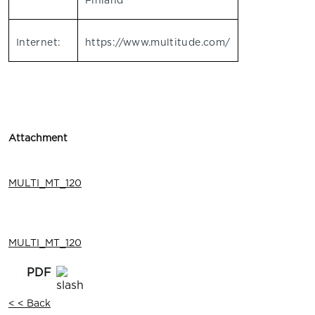
Finland
Internet:
https://www.multitude.com/
Attachment
MULTI_MT_120
MULTI_MT_120
< < Back