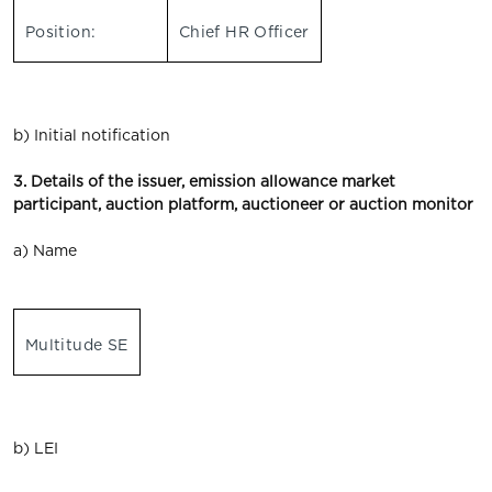
Position:
Chief HR Officer
b) Initial notification
3. Details of the issuer, emission allowance market
participant, auction platform, auctioneer or auction monitor
a) Name
Multitude SE
b) LEI