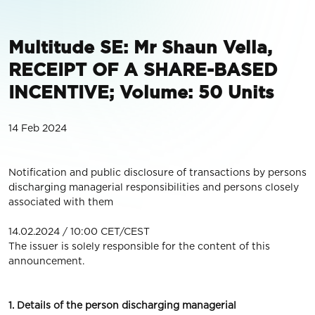
Multitude SE: Mr Shaun Vella,
RECEIPT OF A SHARE-BASED
INCENTIVE; Volume: 50 Units
14 Feb 2024
Notification and public disclosure of transactions by persons
discharging managerial responsibilities and persons closely
associated with them
14.02.2024 / 10:00 CET/CEST
The issuer is solely responsible for the content of this
announcement.
1. Details of the person discharging managerial