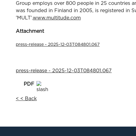
Group employs over 800 people in 25 countries and
was founded in Finland in 2005, is registered in 
'MULT'.
www.multitude.com
Attachment
press-release - 2025-12-03T084801.067
press-release - 2025-12-03T084801.067
< < Back