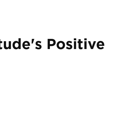
tude's Positive