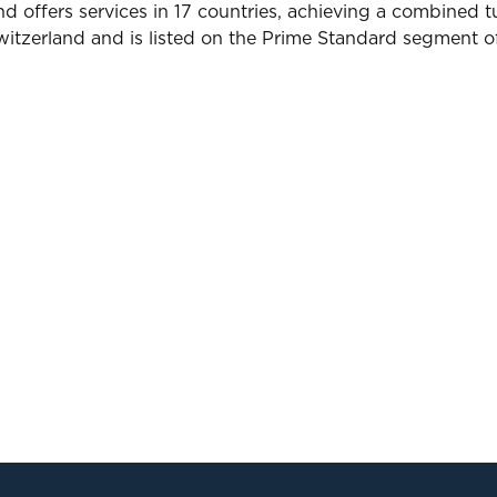
 offers services in 17 countries, achieving a combined tu
Switzerland and is listed on the Prime Standard segment