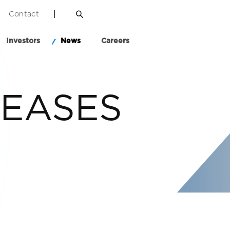
Contact
Investors
News
Careers
LEASES