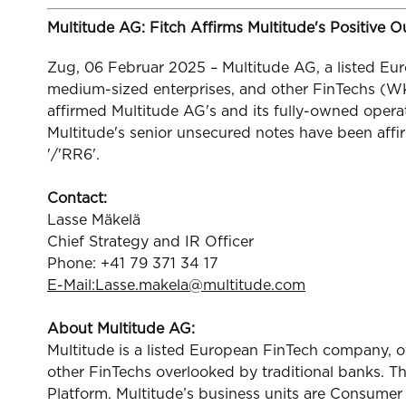
Multitude AG: Fitch Affirms Multitude's Positive 
Zug, 06 Februar 2025 – Multitude AG, a listed Eur
medium-sized enterprises, and other FinTechs (W
affirmed Multitude AG's and its fully-owned opera
Multitude's senior unsecured notes have been affir
'/'RR6'.
Contact:
Lasse Mäkelä
Chief Strategy and IR Officer
Phone: +41 79 371 34 17
E-Mail:
Lasse.makela@multitude.com
About Multitude AG:
Multitude is a listed European FinTech company, o
other FinTechs overlooked by traditional banks. T
Platform. Multitude’s business units are Consume