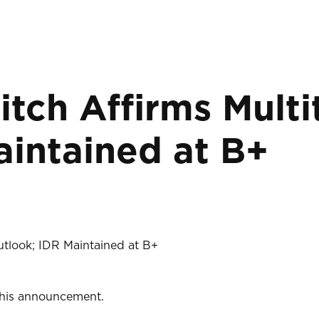
itch Affirms Multi
aintained at B+
Outlook; IDR Maintained at B+
 this announcement.