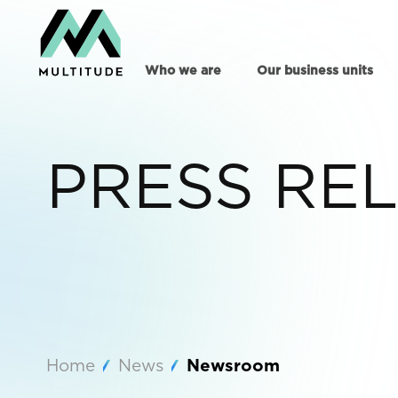
Who we are
Our business units
PRESS RE
Home
News
Newsroom