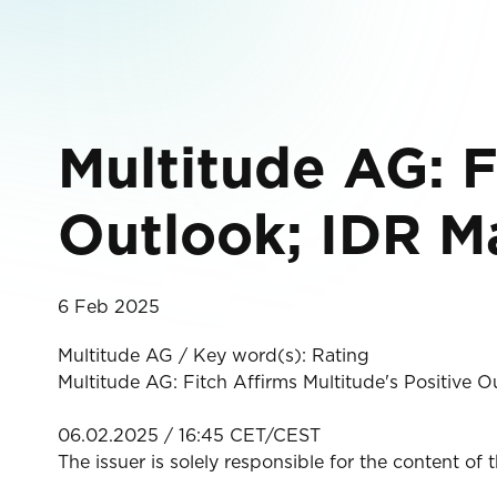
Multitude AG: F
Outlook; IDR M
6 Feb 2025
Multitude AG / Key word(s): Rating
Multitude AG: Fitch Affirms Multitude's Positive 
06.02.2025 / 16:45 CET/CEST
The issuer is solely responsible for the content of