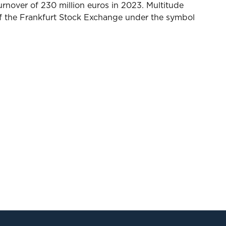
rnover of 230 million euros in 2023. Multitude
 of the Frankfurt Stock Exchange under the symbol