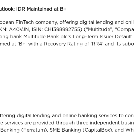
Outlook; IDR Maintained at B+
opean FinTech company, offering digital lending and onl
KN: A40VJN, ISIN: CH1398992755) (“Multitude”, “Compan
ting bank Multitude Bank plc's Long-Term Issuer Default R
med at 'B+' with a Recovery Rating of 'RR4' and its subo
ffering digital lending and online banking services to c
he services are provided through three independent busin
r Banking (Ferratum), SME Banking (CapitalBox), and Who