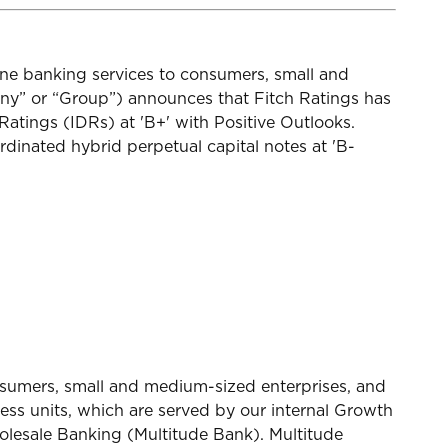
ine banking services to consumers, small and
y” or “Group”) announces that Fitch Ratings has
atings (IDRs) at 'B+' with Positive Outlooks.
rdinated hybrid perpetual capital notes at 'B-
onsumers, small and medium-sized enterprises, and
ess units, which are served by our internal Growth
lesale Banking (Multitude Bank). Multitude