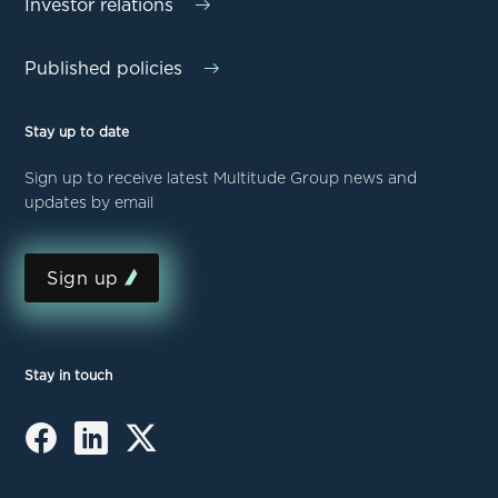
Investor relations
Published policies
Stay up to date
Sign up to receive latest Multitude Group news and
updates by email
Sign up
Stay in touch