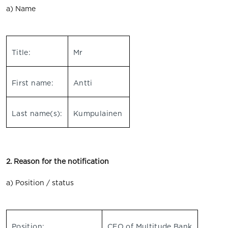
a) Name
Title:
Mr
First name:
Antti
Last name(s):
Kumpulainen
2. Reason for the notification
a) Position / status
Position:
CEO of Multitude Bank