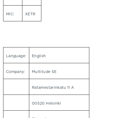
MIC:
XETR
Language:
English
Company:
Multitude SE
Ratamestarinkatu 11 A
00520 Helsinki