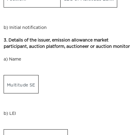
b) Initial notification
3. Details of the issuer, emission allowance market
participant, auction platform, auctioneer or auction monitor
a) Name
Multitude SE
b) LEI