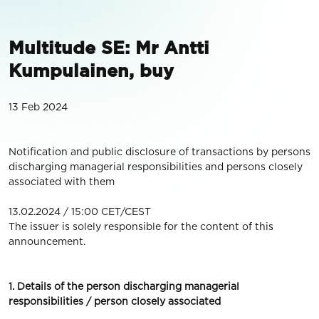
Multitude SE: Mr Antti
Kumpulainen, buy
13 Feb 2024
Notification and public disclosure of transactions by persons
discharging managerial responsibilities and persons closely
associated with them
13.02.2024 / 15:00 CET/CEST
The issuer is solely responsible for the content of this
announcement.
1. Details of the person discharging managerial
responsibilities / person closely associated