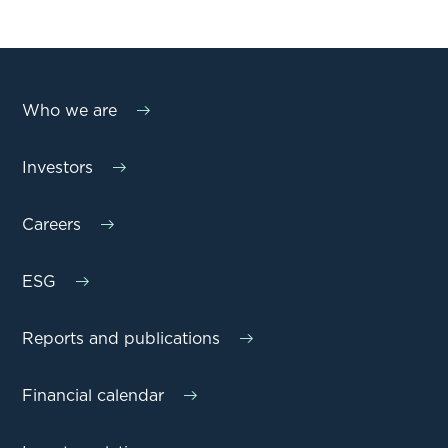
Who we are
Investors
Careers
ESG
Reports and publications
Financial calendar