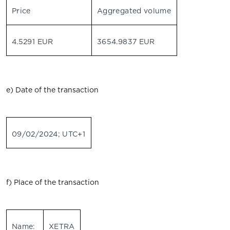
Price
Aggregated volume
4.5291 EUR
3654.9837 EUR
e) Date of the transaction
09/02/2024; UTC+1
f) Place of the transaction
Name:
XETRA