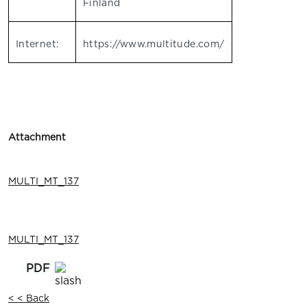
Finland
Internet:
https://www.multitude.com/
Attachment
MULTI_MT_137
MULTI_MT_137
< < Back