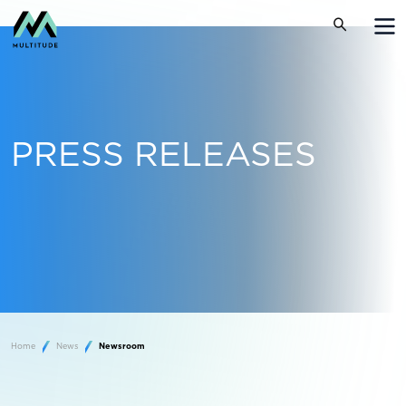
PRESS RELEASES
Home
News
Newsroom