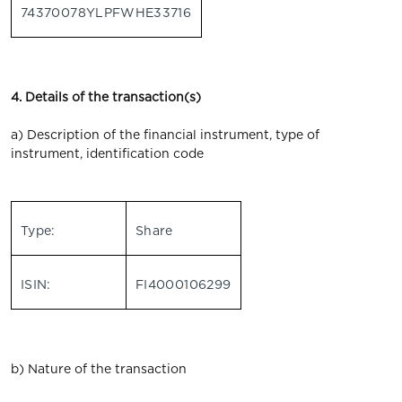
74370078YLPFWHE33716
4. Details of the transaction(s)
a) Description of the financial instrument, type of
instrument, identification code
Type:
Share
ISIN:
FI4000106299
b) Nature of the transaction