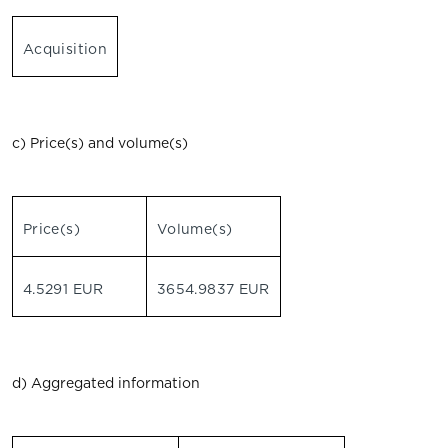
Acquisition
c) Price(s) and volume(s)
Price(s)
Volume(s)
4.5291 EUR
3654.9837 EUR
d) Aggregated information