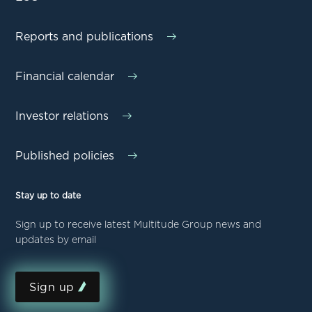
Reports and publications
Financial calendar
Investor relations
Published policies
Stay up to date
Sign up to receive latest Multitude Group news and
updates by email
Sign up