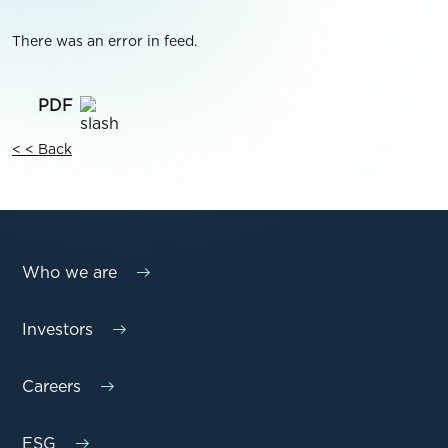
There was an error in feed.
< < Back
Who we are
Investors
Careers
ESG