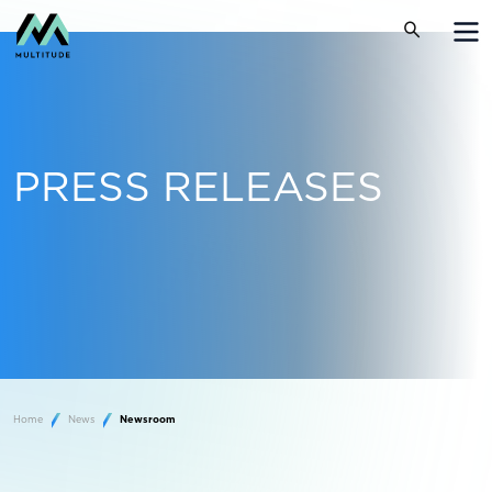
PRESS RELEASES
Home
News
Newsroom