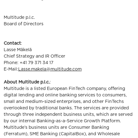
Multitude p.l.c.
Board of Directors
Contact
:
Lasse Mäkelä
Chief Strategy and IR Officer
Phone: +41 79 371 34 17
E-Mail:
Lasse.makela@multitude.com
About Multitude p.l.c.
:
Multitude is a listed European FinTech company, offering
digital lending and online banking services to consumers,
small and medium-sized enterprises, and other FinTechs
overlooked by traditional banks. The services are provided
through three independent business units, which are served
by our internal Banking-as-a-Service Growth Platform.
Multitude’s business units are Consumer Banking
(Ferratum), SME Banking (CapitalBox), and Wholesale