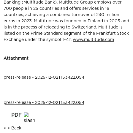
Banking (Multitude Bank). Multitude Group employs over
700 people in 25 countries and offers services in 16
countries, achieving a combined turnover of 230 million
euros in 2023. Multitude was founded in Finland in 2005 and
is in the process of relocating to Switzerland. Multitude is
listed on the Prime Standard segment of the Frankfurt Stock
Exchange under the symbol 'E4l'.
www.multitude.com
Attachment
press-release - 2025-12-02T153422.054
press-release - 2025-12-02T153422.054
< < Back