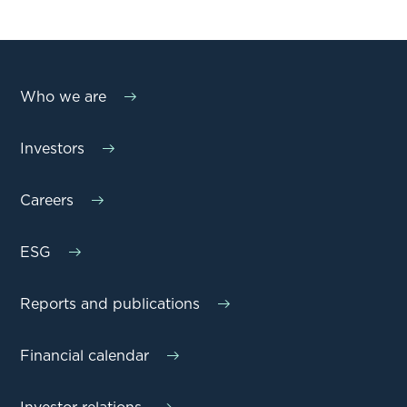
Who we are
Investors
Careers
ESG
Reports and publications
Financial calendar