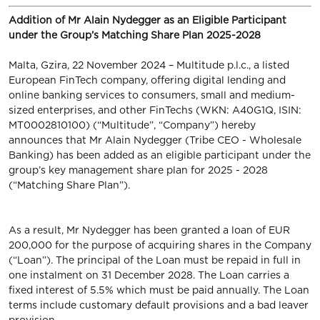
Addition of Mr Alain Nydegger as an Eligible Participant
under the Group’s Matching Share Plan 2025-2028
Malta, Gzira, 22 November 2024 – Multitude p.l.c., a listed
European FinTech company, offering digital lending and
online banking services to consumers, small and medium-
sized enterprises, and other FinTechs (WKN: A40G1Q, ISIN:
MT0002810100) (“Multitude”, “Company”) hereby
announces that Mr Alain Nydegger (Tribe CEO - Wholesale
Banking) has been added as an eligible participant under the
group’s key management share plan for 2025 - 2028
(“Matching Share Plan”).
As a result, Mr Nydegger has been granted a loan of EUR
200,000 for the purpose of acquiring shares in the Company
(“Loan”). The principal of the Loan must be repaid in full in
one instalment on 31 December 2028. The Loan carries a
fixed interest of 5.5% which must be paid annually. The Loan
terms include customary default provisions and a bad leaver