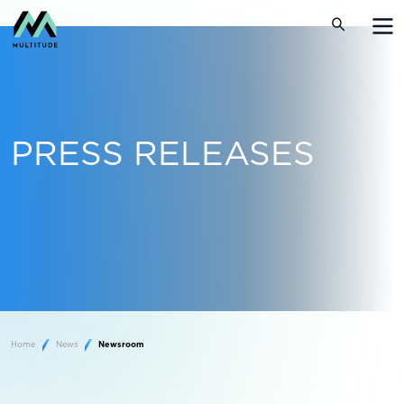
PRESS RELEASES
Home
News
Newsroom