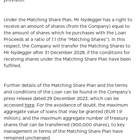
provision.
Under the Matching Share Plan, Mr Nydegger has a right to
receive an amount of shares (from the Company) equal to
the amount of shares which he purchases with the Loan
Proceeds at a ratio of 1:1 (the “Matching Shares”). In this
respect, the Company will transfer the Matching Shares to
Mr Nydegger after 31 December 2028, if the conditions for
receiving shares under the Matching Share Plan have been
fulfilled.
Further details of the Matching Share Plan and the terms
and conditions of the Loan can be found in the Company’s
press release dated 29 December 2023, which can be
accessed
here
. For the avoidance of doubt, the maximum
aggregate value of loans that may be granted (EUR 1.9
million), and the maximum aggregate number of treasury
shares that can be transferred (900,000 shares), to key
management in terms of the Matching Share Plan have
remained unchanged.