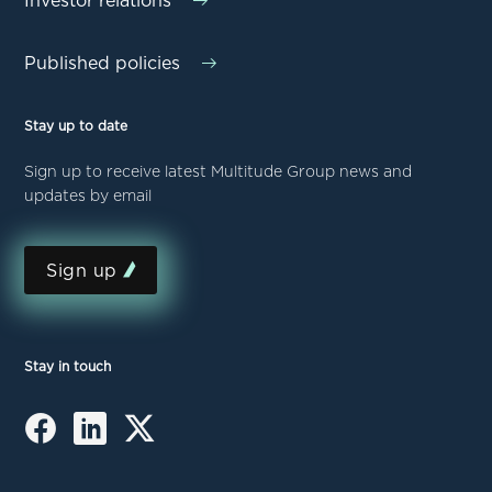
Investor relations
Published policies
Stay up to date
Sign up to receive latest Multitude Group news and
updates by email
Sign up
Stay in touch