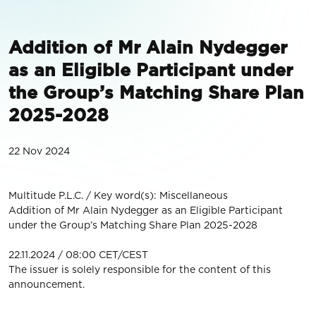
Addition of Mr Alain Nydegger
as an Eligible Participant under
the Group’s Matching Share Plan
2025-2028
22 Nov 2024
Multitude P.L.C. / Key word(s): Miscellaneous
Addition of Mr Alain Nydegger as an Eligible Participant
under the Group’s Matching Share Plan 2025-2028
22.11.2024 / 08:00 CET/CEST
The issuer is solely responsible for the content of this
announcement.