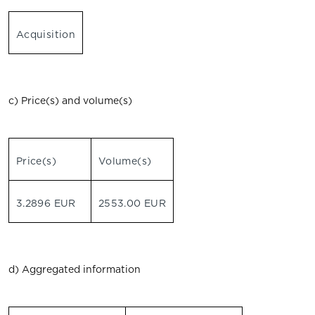
Acquisition
c) Price(s) and volume(s)
Price(s)
Volume(s)
3.2896 EUR
2553.00 EUR
d) Aggregated information