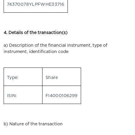
74370078YLPFWHE33716
4. Details of the transaction(s)
a) Description of the financial instrument, type of
instrument, identification code
Type:
Share
ISIN:
FI4000106299
b) Nature of the transaction