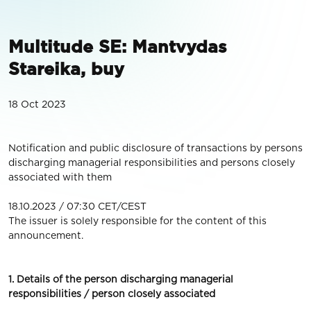
Multitude SE: Mantvydas
Stareika, buy
18 Oct 2023
Notification and public disclosure of transactions by persons
discharging managerial responsibilities and persons closely
associated with them
18.10.2023 / 07:30 CET/CEST
The issuer is solely responsible for the content of this
announcement.
1. Details of the person discharging managerial
responsibilities / person closely associated