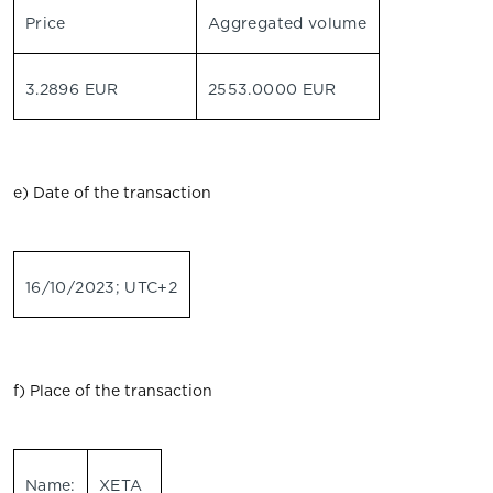
Price
Aggregated volume
3.2896 EUR
2553.0000 EUR
e) Date of the transaction
16/10/2023; UTC+2
f) Place of the transaction
Name:
XETA