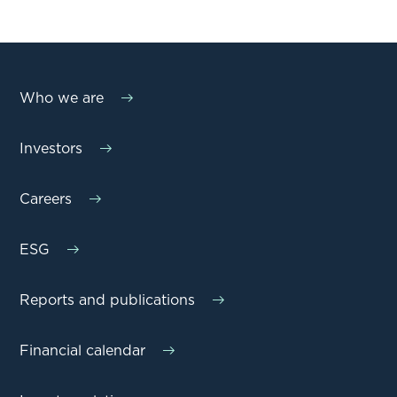
Who we are
Investors
Careers
ESG
Reports and publications
Financial calendar