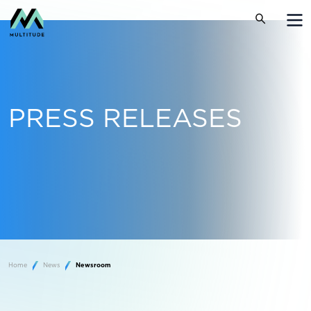
PRESS RELEASES
Home
News
Newsroom