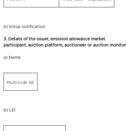
b) Initial notification
3. Details of the issuer, emission allowance market
participant, auction platform, auctioneer or auction monitor
a) Name
Multitude SE
b) LEI