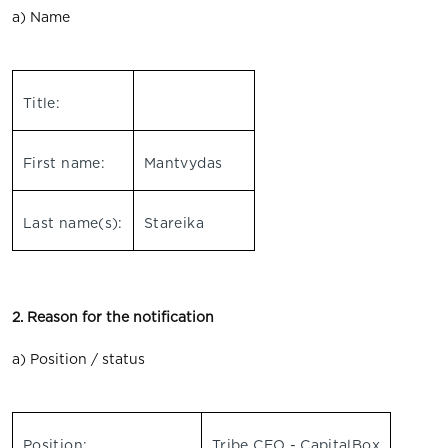
a) Name
Title:
First name:
Mantvydas
Last name(s):
Stareika
2. Reason for the notification
a) Position / status
Position:
Tribe CEO - CapitalBox