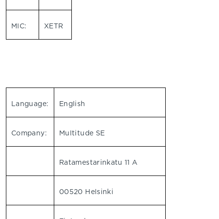
MIC:
XETR
Language:
English
Company:
Multitude SE
Ratamestarinkatu 11 A
00520 Helsinki