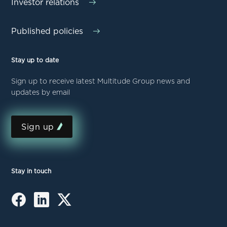
Investor relations
Published policies
Stay up to date
Sign up to receive latest Multitude Group news and
updates by email
Sign up
Stay in touch