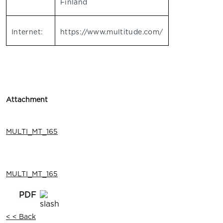
Finland
Internet:
https://www.multitude.com/
Attachment
MULTI_MT_165
MULTI_MT_165
< < Back