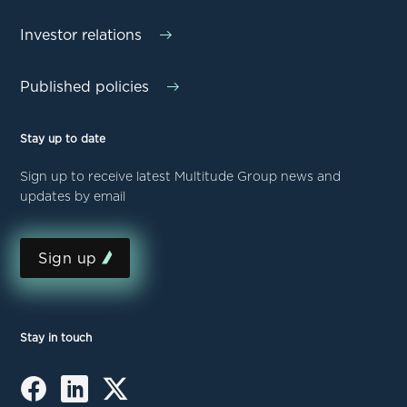
Investor relations
Published policies
Stay up to date
Sign up to receive latest Multitude Group news and
updates by email
Sign up
Stay in touch