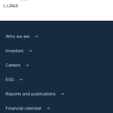
< < Back
Who we are
Investors
Careers
ESG
Reports and publications
Financial calendar