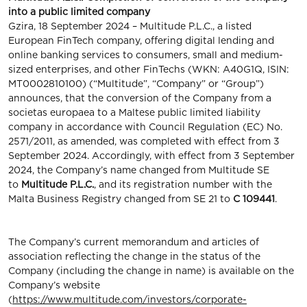
into a public limited company
Gzira, 18 September 2024 – Multitude P.L.C., a listed
European FinTech company, oﬀering digital lending and
online banking services to consumers, small and medium-
sized enterprises, and other FinTechs (WKN: A40G1Q, ISIN:
MT0002810100) (“Multitude”, “Company” or “Group”)
announces, that the conversion of the Company from a
societas europaea to a Maltese public limited liability
company in accordance with Council Regulation (EC) No.
2571/2011, as amended, was completed with effect from 3
September 2024. Accordingly, with effect from 3 September
2024, the Company’s name changed from Multitude SE
to
Multitude P.L.C.
, and its registration number with the
Malta Business Registry changed from SE 21 to
C 109441
.
The Company’s current memorandum and articles of
association reflecting the change in the status of the
Company (including the change in name) is available on the
Company’s website
(
https://www.multitude.com/investors/corporate-