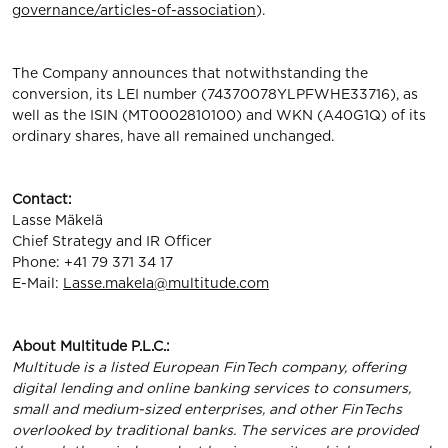
governance/articles-of-association
).
The Company announces that notwithstanding the
conversion, its LEI number (74370078YLPFWHE33716), as
well as the ISIN (MT0002810100) and WKN (A40G1Q) of its
ordinary shares, have all remained unchanged.
Contact:
Lasse Mäkelä
Chief Strategy and IR Officer
Phone: +41 79 371 34 17
E-Mail:
Lasse.makela@multitude.com
About
Multitude
P.L.C.:
Multitude is a listed European FinTech company, oﬀering
digital lending and online banking services to consumers,
small and medium-sized enterprises, and other FinTechs
overlooked by traditional banks. The services are provided