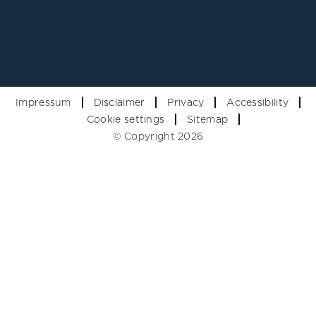
Impressum
Disclaimer
Privacy
Accessibility
Cookie settings
Sitemap
© Copyright 2026