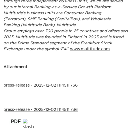
through three independent business units, which are served
by our internal Banking-as-a-Service Growth Platform.
Multitude’s business units are Consumer Banking
(Ferratum), SME Banking (CapitalBox), and Wholesale
Banking (Multitude Bank). Multitude
Group
employs
over
700
people
in
25
countries
and
oﬀers
ser
2023. Multitude was founded in Finland in 2005 and is listed
on the Prime Standard segment of the Frankfurt Stock
Exchange under the symbol 'E4l'.
www.multitude.com
Attachment
press-release - 2025-12-02T114511.736
press-release - 2025-12-02T114511.736