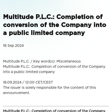
Multitude P.L.C.: Completion of
conversion of the Company into
a public limited company
18 Sep 2024
Multitude P.L.C. / Key word(s): Miscellaneous
Multitude P.L.C.: Completion of conversion of the Company
into a public limited company
18.09.2024 / 12:00 CET/CEST
The issuer is solely responsible for the content of this
announcement.
Multitude
P.L.C.:
Completion of conversion of the Company