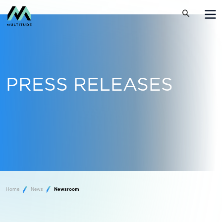
PRESS RELEASES
Home
News
Newsroom