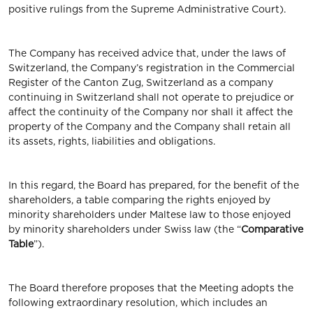
positive rulings from the Supreme Administrative Court).
The Company has received advice that, under the laws of
Switzerland, the Company’s registration in the Commercial
Register of the Canton Zug, Switzerland as a company
continuing in Switzerland shall not operate to prejudice or
affect the continuity of the Company nor shall it affect the
property of the Company and the Company shall retain all
its assets, rights, liabilities and obligations.
In this regard, the Board has prepared, for the benefit of the
shareholders, a table comparing the rights enjoyed by
minority shareholders under Maltese law to those enjoyed
by minority shareholders under Swiss law (the “
Comparative
Table
”).
The Board therefore proposes that the Meeting adopts the
following extraordinary resolution, which includes an