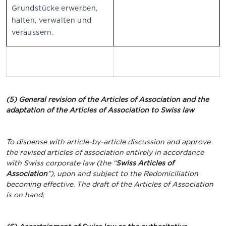
Grundstücke erwerben,
halten, verwalten und
veräussern.
(5) General revision of the Articles of Association and the
adaptation of the Articles of Association to Swiss law
To dispense with article-by-article discussion and approve
the revised articles of association entirely in accordance
with Swiss corporate law (the “
Swiss Articles of
Association
”), upon and subject to the Redomiciliation
becoming effective. The draft of the Articles of Association
is on hand;