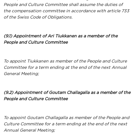
People and Culture Committee shall assume the duties of
the compensation committee in accordance with article 733
of the Swiss Code of Obligations.
(9.1) Appointment of Ari Tiukkanen as a member of the
People and Culture Committee
To appoint Tiukkanen as member of the People and Culture
Committee for a term ending at the end of the next Annual
General Meeting;
(9.2) Appointment of Goutam Challagalla as a member of the
People and Culture Committee
To appoint Goutam Challagalla as member of the People and
Culture Committee for a term ending at the end of the next
Annual General Meeting;