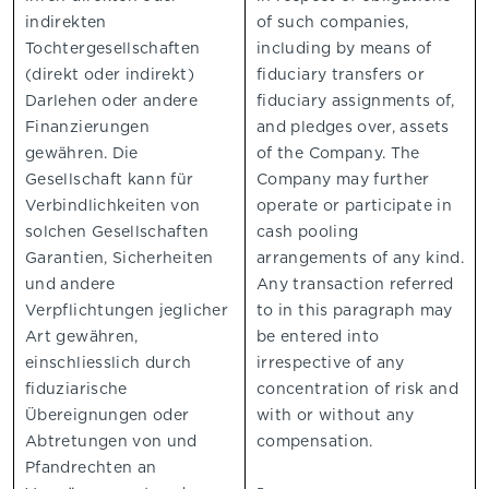
indirekten
of such companies,
Tochtergesellschaften
including by means of
(direkt oder indirekt)
fiduciary transfers or
Darlehen oder andere
fiduciary assignments of,
Finanzierungen
and pledges over, assets
gewähren. Die
of the Company. The
Gesellschaft kann für
Company may further
Verbindlichkeiten von
operate or participate in
solchen Gesellschaften
cash pooling
Garantien, Sicherheiten
arrangements of any kind.
und andere
Any transaction referred
Verpflichtungen jeglicher
to in this paragraph may
Art gewähren,
be entered into
einschliesslich durch
irrespective of any
fiduziarische
concentration of risk and
Übereignungen oder
with or without any
Abtretungen von und
compensation.
Pfandrechten an