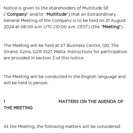
Notice is given to the shareholders of Multitude SE
(“
Company
” and/or “
Multitude
”) that an Extraordinary
General Meeting of the Company is to be held on 21 August
2024 at 08:00 a.m. UTC (10:00 a.m. CEST) (the “
Meeting
”).
The Meeting will be held at ST Business Centre, 120, The
Strand, Gzira, GZR 1027, Malta. Instructions for participation
are provided in section 3 of this notice.
The Meeting will be conducted in the English language and
will be held in person.
1 MATTERS ON THE AGENDA OF
THE MEETING
At the Meeting, the following matters will be considered: