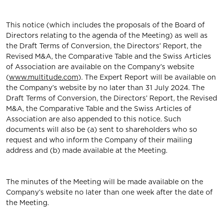
This notice (which includes the proposals of the Board of
Directors relating to the agenda of the Meeting) as well as
the Draft Terms of Conversion, the Directors’ Report, the
Revised M&A, the Comparative Table and the Swiss Articles
of Association are available on the Company’s website
(
www.multitude.com
). The Expert Report will be available on
the Company’s website by no later than 31 July 2024. The
Draft Terms of Conversion, the Directors’ Report, the Revised
M&A, the Comparative Table and the Swiss Articles of
Association are also appended to this notice. Such
documents will also be (a) sent to shareholders who so
request and who inform the Company of their mailing
address and (b) made available at the Meeting.
The minutes of the Meeting will be made available on the
Company’s website no later than one week after the date of
the Meeting.