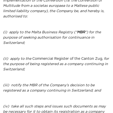
implementation of the Conversion (i.e. the conversion of
Multitude from a societas europaea to a Maltese public
limited liability company), the Company be, and hereby is,
authorised to:
(i)
apply to the Malta Business Registry (“
MBR
”) for the
purpose of seeking authorisation for continuance in
Switzerland;
(ii)
apply to the
Commercial Register of the Canton Zug
, for
the purpose of being registered as a company continuing in
Switzerland;
(iii)
notify the MBR of the Company’s decision to be
registered as a company continuing in Switzerland; and
(iv)
take all such steps and issues such documents as may
be necessary for it to obtain its registration as a company