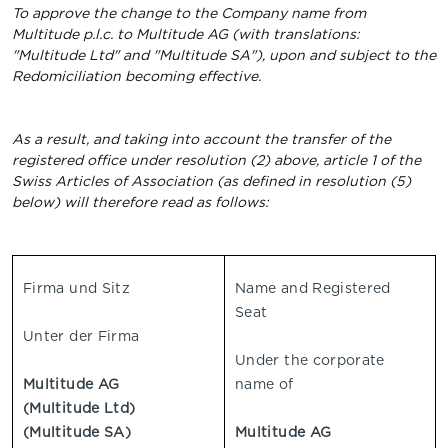
To approve the change to the Company name from
Multitude p.l.c. to Multitude AG (with translations:
"Multitude Ltd" and "Multitude SA"), upon and subject to the
Redomiciliation becoming effective.
As a result, and taking into account the transfer of the
registered office under resolution (2) above, article 1 of the
Swiss Articles of Association (as defined in resolution (5)
below) will therefore read as follows:
Firma und Sitz
Name and Registered
Seat
Unter der Firma
Under the corporate
Multitude AG
name of
(Multitude Ltd)
(Multitude SA)
Multitude AG