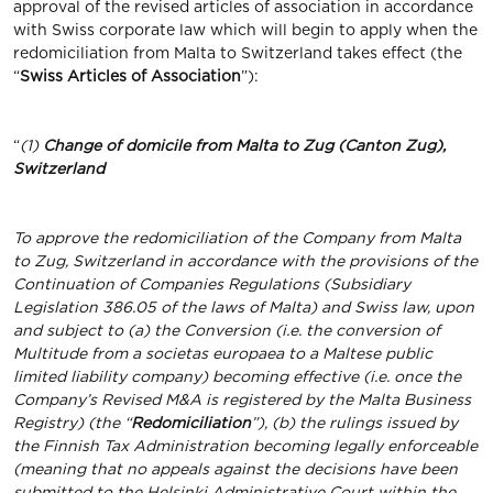
approval of the revised articles of association in accordance
with Swiss corporate law which will begin to apply when the
redomiciliation from Malta to Switzerland takes effect (the
“
Swiss Articles of Association
”):
“
(1)
Change of domicile from Malta to Zug (Canton Zug),
Switzerland
To approve the redomiciliation of the Company from Malta
to Zug, Switzerland in accordance with the provisions of the
Continuation of Companies Regulations (Subsidiary
Legislation 386.05 of the laws of Malta) and Swiss law, upon
and subject to (a) the Conversion (i.e. the conversion of
Multitude from a societas europaea to a Maltese public
limited liability company) becoming effective (i.e. once the
Company’s Revised M&A is registered by the Malta Business
Registry) (the “
Redomiciliation
”), (b)
the rulings issued by
the Finnish Tax Administration becoming legally enforceable
(meaning that no appeals against the decisions have been
submitted to the Helsinki Administrative Court within the