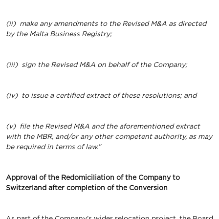
(ii)
make any amendments to the Revised M&A as directed
by the Malta Business Registry;
(iii)
sign the Revised M&A on behalf of the Company;
(iv)
to issue a certified extract of these resolutions; and
(v)
file the Revised M&A and the aforementioned extract
with the MBR, and/or any other competent authority, as may
be required in terms of law.”
Approval of the Redomiciliation of the Company to
Switzerland after completion of the Conversion
As part of the Company’s wider relocation project, the Board