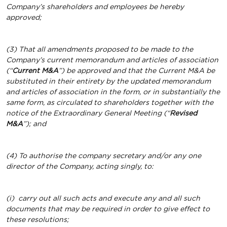
Company’s shareholders and employees be hereby
approved;
(3) That all amendments proposed to be made to the
Company’s current memorandum and articles of association
(“
Current M&A
”) be approved and that the Current M&A be
substituted in their entirety by the updated memorandum
and articles of association in the form, or in substantially the
same form, as circulated to shareholders together with the
notice of the Extraordinary General Meeting (“
Revised
M&A
”); and
(4) To authorise the company secretary and/or any one
director of the Company, acting singly, to:
(i)
carry out all such acts and execute any and all such
documents that may be required in order to give effect to
these resolutions;