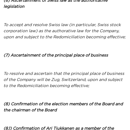
(6) Ascertainment of Swiss law as the authoritative
legislation
To accept and resolve Swiss law (in particular, Swiss stock
corporation law) as the authorative law for the Company,
upon and subject to the Redomiciliation becoming effective;
(7) Ascertainment of the principal place of business
To resolve and ascertain that the principal place of business
of the Company will be Zug, Switzerland, upon and subject
to the Redomiciliation becoming effective;
(8) Confirmation of the election members of the Board and
the chairman of the Board
(8.1) Confirmation of Ari Tiukkanen
as a member of the