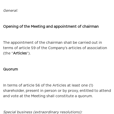
General
:
Opening
of
the
Meeting and appointment of chairman
The appointment of the chairman shall be carried out in
terms of article 59 of the Company’s articles of association
(the “
Articles
”).
Quorum
In terms of article 56 of the Articles at least one (1)
shareholder, present in person or by proxy, entitled to attend
and vote at the Meeting shall constitute a quorum.
Special business (extraordinary resolutions):