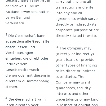
Gesellschaften aller Art in
carry out any and all
der Schweiz und im
transactions and enter
Ausland erwerben, halten,
into any and all
verwalten und
agreements which serve
veräussern.
directly or indirectly its
corporate purpose or are
3
Die Gesellschaft kann
directly related thereto.
ausserdem alle Geschäfte
abschliessen und
4
The Company may
Vereinbarungen
(directly or indirectly)
eingehen, die direkt oder
grant loans or provide
indirekt dem
other types of financing
Gesellschaftszweck
to its direct or indirect
dienen oder mit diesem in
subsidiaries. The
direktem Zusammenhang
Company may grant
stehen.
guarantees, security
interests and other
4
Die Gesellschaft kann
undertakings of any kind
ihren direkten oder
in respect of obligations