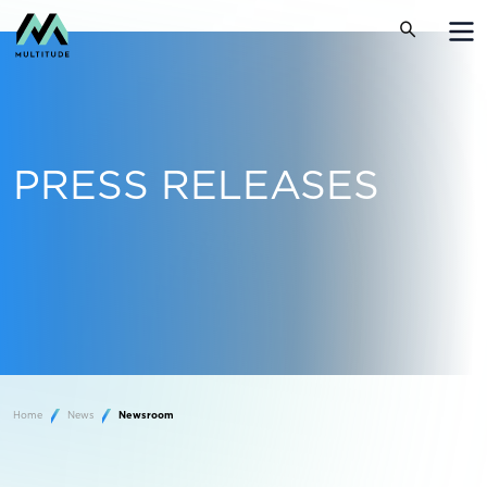
PRESS RELEASES
Home
News
Newsroom