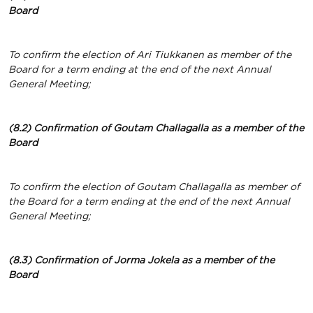
Board
To confirm the election of Ari Tiukkanen as member of the
Board for a term ending at the end of the next Annual
General Meeting;
(8.2) Confirmation of Goutam Challagalla
as a member of the
Board
To confirm the election of Goutam Challagalla as member of
the Board for a term ending at the end of the next Annual
General Meeting;
(8.3) Confirmation of Jorma Jokela
as a member of the
Board