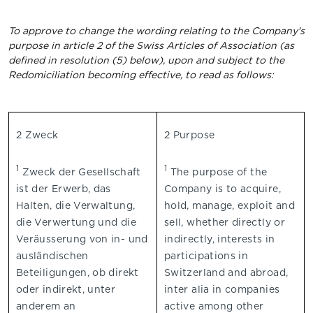
To approve to change the wording relating to the Company's
purpose in article 2 of the Swiss Articles of Association (as
defined in resolution (5) below), upon and subject to the
Redomiciliation becoming effective, to read as follows:
2 Zweck
2 Purpose
1
1
Zweck der Gesellschaft
The purpose of the
ist der Erwerb, das
Company is to acquire,
Halten, die Verwaltung,
hold, manage, exploit and
die Verwertung und die
sell, whether directly or
Veräusserung von in- und
indirectly, interests in
ausländischen
participations in
Beteiligungen, ob direkt
Switzerland and abroad,
oder indirekt, unter
inter alia in companies
anderem an
active among other