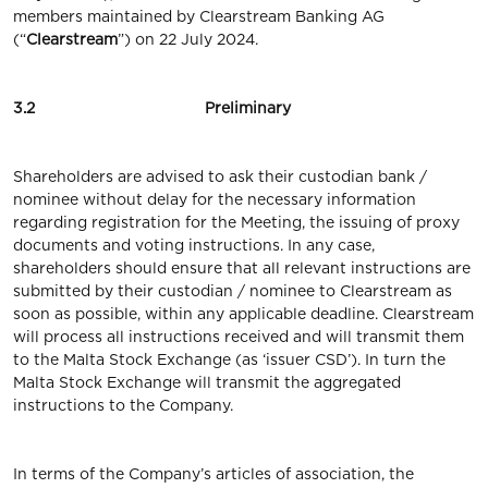
members maintained by Clearstream Banking AG
(“
Clearstream
”) on 22 July 2024.
3.2 Preliminary
Shareholders are advised to ask their custodian bank /
nominee without delay for the necessary information
regarding registration for the Meeting, the issuing of proxy
documents and voting instructions. In any case,
shareholders should ensure that all relevant instructions are
submitted by their custodian / nominee to Clearstream as
soon as possible, within any applicable deadline. Clearstream
will process all instructions received and will transmit them
to the Malta Stock Exchange (as ‘issuer CSD’). In turn the
Malta Stock Exchange will transmit the aggregated
instructions to the Company.
In terms of the Company’s articles of association, the