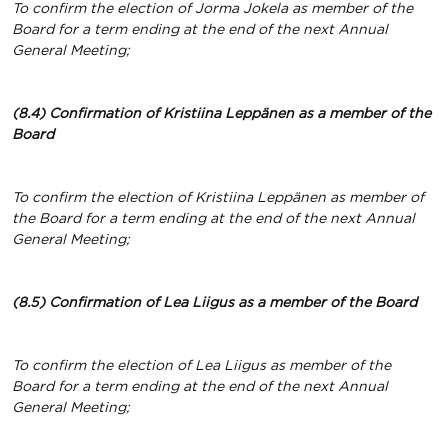
To confirm the election of Jorma Jokela as member of the
Board for a term ending at the end of the next Annual
General Meeting;
(8.4) Confirmation of Kristiina Leppänen
as a member of the
Board
To confirm the election of Kristiina Leppänen as member of
the Board for a term ending at the end of the next Annual
General Meeting;
(8.5) Confirmation of Lea Liigus
as a member of the Board
To confirm the election of Lea Liigus as member of the
Board for a term ending at the end of the next Annual
General Meeting;