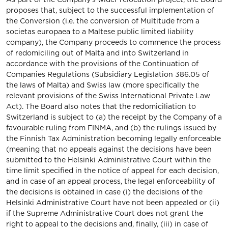
proposes that, subject to the successful implementation of
the Conversion (i.e. the conversion of Multitude from a
societas europaea to a Maltese public limited liability
company), the Company proceeds to commence the process
of redomiciling out of Malta and into Switzerland in
accordance with the provisions of the Continuation of
Companies Regulations (Subsidiary Legislation 386.05 of
the laws of Malta) and Swiss law (more specifically the
relevant provisions of the Swiss International Private Law
Act). The Board also notes that the redomiciliation to
Switzerland is subject to (a) the receipt by the Company of a
favourable ruling from FINMA, and (b) the rulings issued by
the Finnish Tax Administration becoming legally enforceable
(meaning that no appeals against the decisions have been
submitted to the Helsinki Administrative Court within the
time limit specified in the notice of appeal for each decision,
and in case of an appeal process, the legal enforceability of
the decisions is obtained in case (i) the decisions of the
Helsinki Administrative Court have not been appealed or (ii)
if the Supreme Administrative Court does not grant the
right to appeal to the decisions and, finally, (iii) in case of