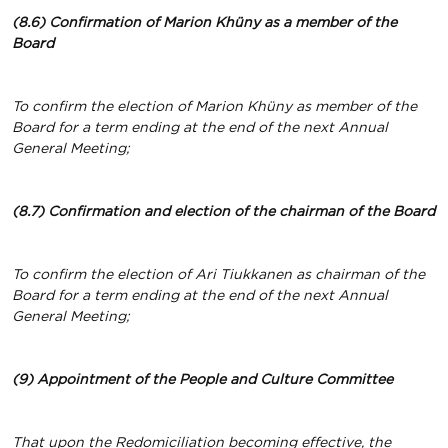
(8.6) Confirmation of Marion Khüny
as a member of the
Board
To confirm the election of Marion Khüny as member of the
Board for a term ending at the end of the next Annual
General Meeting;
(8.7) Confirmation and election of the chairman of the Board
To confirm the election of Ari Tiukkanen as chairman of the
Board for a term ending at the end of the next Annual
General Meeting;
(9) Appointment of the People and Culture Committee
That upon the Redomiciliation becoming effective, the