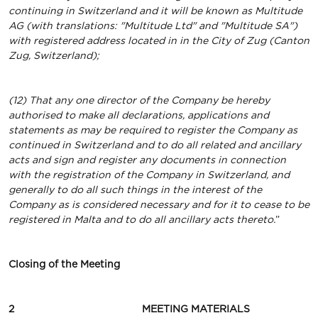
continuing in Switzerland and it will be known as Multitude
AG (with translations: "Multitude Ltd" and "Multitude SA")
with registered address located in in the City of Zug (Canton
Zug, Switzerland);
(12) That any one director of the Company be hereby
authorised to make all declarations, applications and
statements as may be required to register the Company as
continued in Switzerland and to do all related and ancillary
acts and sign and register any documents in connection
with the registration of the Company in Switzerland, and
generally to do all such things in the interest of the
Company as is considered necessary and for it to cease to be
registered in Malta and to do all ancillary acts thereto.
”
Closing
of
the
Meeting
2 MEETING MATERIALS