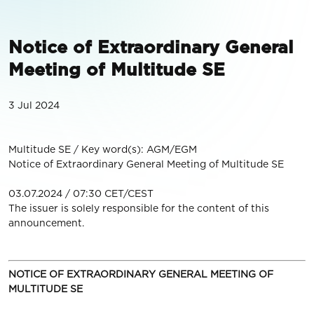
Notice of Extraordinary General
Meeting of Multitude SE
3 Jul 2024
Multitude SE / Key word(s): AGM/EGM
Notice of Extraordinary General Meeting of Multitude SE
03.07.2024 / 07:30 CET/CEST
The issuer is solely responsible for the content of this
announcement.
NOTICE OF EXTRAORDINARY GENERAL MEETING OF
MULTITUDE SE