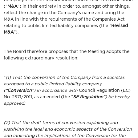
(“
M&A
”) in their entirety in order to, amongst other things,
reflect the change in the Company’s name and bring the
M&A in line with the requirements of the Companies Act
relating to public limited liability companies (the “
Revised
M&A
”).
The Board therefore proposes that the Meeting adopts the
following extraordinary resolution:
“
(1) That the conversion of the Company from a societas
europaea to a public limited liability company
(“
Conversion
”) in accordance with
Council Regulation (EC)
No. 2571/2011, as amended (the “
SE Regulation
”) be hereby
approved;
(2) That the draft terms of conversion explaining and
justifying the legal and economic aspects of the Conversion
and indicating the implications of the Conversion for the