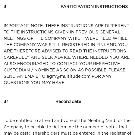
3 PARTICIPATION INSTRUCTIONS
IMPORTANT NOTE: THESE INSTRUCTIONS ARE DIFFERENT
TO THE INSTRUCTIONS GIVEN IN PREVIOUS GENERAL
MEETINGS OF THE COMPANY WHICH WERE HELD WHILE
THE COMPANY WAS STILL REGISTERED IN FINLAND. YOU
ARE THEREFORE ADVISED TO READ THE INSTRUCTIONS
CAREFULLY AND SEEK ADVICE WHERE NEEDED. YOU ARE
ALSO ENCOURAGED TO CONTACT YOUR RESPECTIVE
CUSTODIAN / NOMINEE AS SOON AS POSSIBLE. PLEASE
SEND AN EMAIL TO
agm@multitude.com
FOR ANY
QUESTIONS YOU MAY HAVE.
3.1 Record date
To be entitled to attend and vote at the Meeting (and for the
Company to be able to determine the number of votes that
may be cast), shareholders must be entered in the register of