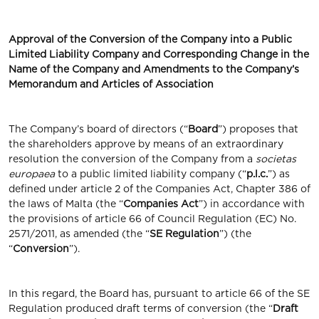
Approval of the Conversion of the Company into a Public
Limited Liability Company and Corresponding Change in the
Name of the Company and Amendments to the Company’s
Memorandum and Articles of Association
The Company’s board of directors (“
Board
”) proposes that
the shareholders approve by means of an extraordinary
resolution the conversion of the Company from a
societas
europaea
to a public limited liability company (“
p.l.c.
”) as
defined under article 2 of the Companies Act, Chapter 386 of
the laws of Malta (the “
Companies
Act
”) in accordance with
the provisions of article 66 of Council Regulation (EC) No.
2571/2011, as amended (the “
SE Regulation
”) (the
“
Conversion
”).
In this regard, the Board has, pursuant to article 66 of the SE
Regulation produced draft terms of conversion (the “
Draft