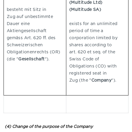
(Multitude Ltd)
besteht mit Sitz in
(Multitude SA)
Zug
auf unbestimmte
Dauer eine
exists for an unlimited
Aktiengesellschaft
period of time a
gemäss Art. 620 ff. des
corporation limited by
Schweizerischen
shares according to
Obligationenrechts (OR)
art. 620 et seq. of the
(die "
Gesellschaft
").
Swiss Code of
Obligations (CO) with
registered seat in
Zug
(the "
Company
").
(4) Change of the purpose of the Company