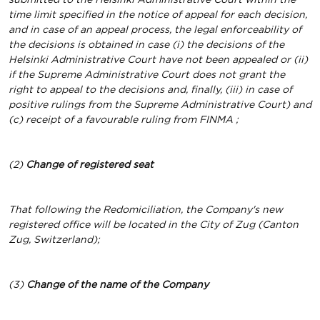
time limit specified in the notice of appeal for each decision,
and in case of an appeal process, the legal enforceability of
the decisions is obtained in case (i) the decisions of the
Helsinki Administrative Court have not been appealed or (ii)
if the Supreme Administrative Court does not grant the
right to appeal to the decisions and, finally, (iii) in case of
positive rulings from the Supreme Administrative Court)
and
(c) receipt of a favourable ruling from
FINMA
;
(2)
Change of registered seat
That following the Redomiciliation, the Company's new
registered office will be located in the City of Zug (Canton
Zug, Switzerland);
(3)
Change of the name of the Company