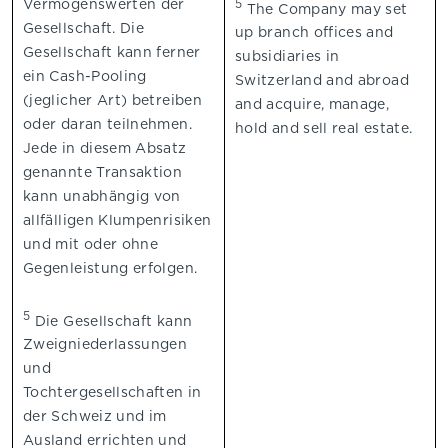
Vermögenswerten der
5
The Company may set
Gesellschaft. Die
up branch offices and
Gesellschaft kann ferner
subsidiaries in
ein Cash-Pooling
Switzerland and abroad
(jeglicher Art) betreiben
and acquire, manage,
oder daran teilnehmen.
hold and sell real estate.
Jede in diesem Absatz
genannte Transaktion
kann unabhängig von
allfälligen Klumpenrisiken
und mit oder ohne
Gegenleistung erfolgen.
5
Die Gesellschaft kann
Zweigniederlassungen
und
Tochtergesellschaften in
der Schweiz und im
Ausland errichten und