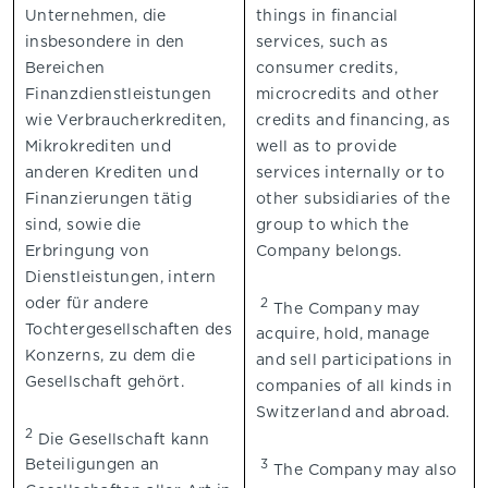
Unternehmen, die
things in financial
insbesondere in den
services, such as
Bereichen
consumer credits,
Finanzdienstleistungen
microcredits and other
wie Verbraucherkrediten,
credits and financing, as
Mikrokrediten und
well as to provide
anderen Krediten und
services internally or to
Finanzierungen tätig
other subsidiaries of the
sind, sowie die
group to which the
Erbringung von
Company belongs.
Dienstleistungen, intern
oder für andere
2
The Company may
Tochtergesellschaften des
acquire, hold, manage
Konzerns, zu dem die
and sell participations in
Gesellschaft gehört.
companies of all kinds in
Switzerland and abroad.
2
Die Gesellschaft kann
Beteiligungen an
3
The Company may also