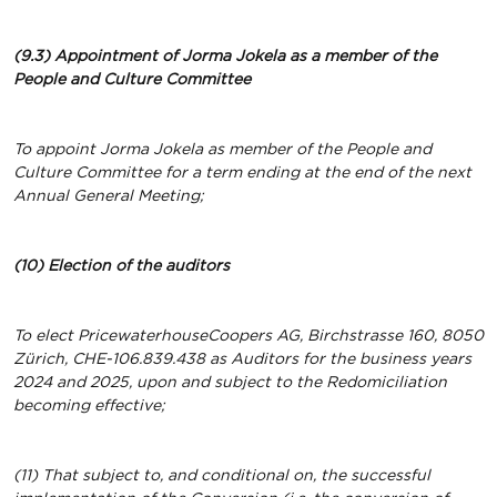
(9.3) Appointment of Jorma Jokela as a member of the
People and Culture Committee
To appoint Jorma Jokela as member of the People and
Culture Committee for a term ending at the end of the next
Annual General Meeting;
(10) Election of the auditors
To elect PricewaterhouseCoopers AG, Birchstrasse 160, 8050
Zürich, CHE-106.839.438 as Auditors for the business years
2024 and 2025,
upon and subject to the Redomiciliation
becoming effective;
(11) That subject to, and conditional on, the successful