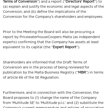
Terms of Conversion
”) and a report (“
Directors’ Report
”) to
(a) explain and justify the economic and legal aspects of the
Conversion, and (b) define the implications of the
Conversion for the Company’s shareholders and employees.
Prior to the Meeting the Board will also be procuring a
report by PricewaterhouseCoopers Malta (as independent
experts) confirming that the Company has assets at least
equivalent to its capital (the “
Expert Report
”).
Shareholders are informed that the Draft Terms of
Conversion are in the process of being reviewed for
publication by the Malta Business Registry (“
MBR
”) in terms
of article 66 of the SE Regulation.
Furthermore, and in connection with the Conversion, the
Board proposes to (1) change the name of the Company
from ‘Multitude SE’ to ‘Multitude p.l.c.’ and (2) substitute the
Company’s current memorandum and articles of association