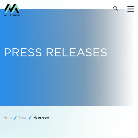
PRESS RELEASES
Home
News
Newsroom