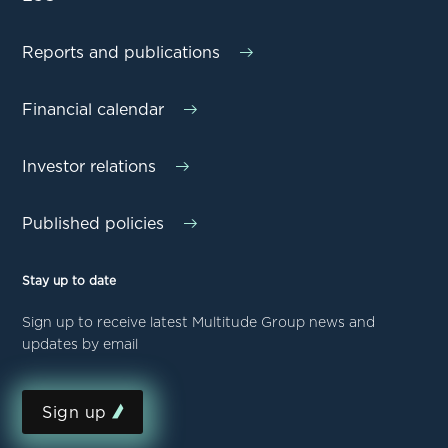
Reports and publications
Financial calendar
Investor relations
Published policies
Stay up to date
Sign up to receive latest Multitude Group news and
updates by email
Sign up