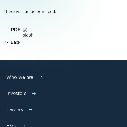
There was an error in feed.
< < Back
Who we are
Investors
Careers
ESG