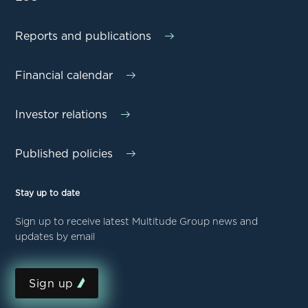
Reports and publications
Financial calendar
Investor relations
Published policies
Stay up to date
Sign up to receive latest Multitude Group news and
updates by email
Sign up