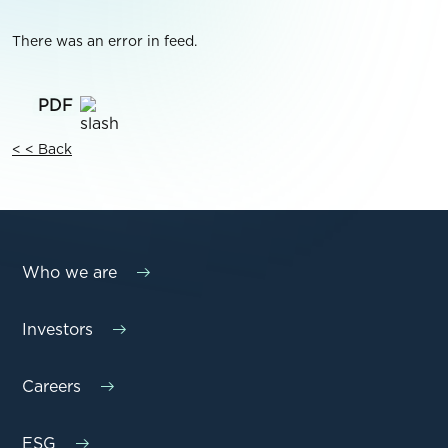
There was an error in feed.
< < Back
Who we are
Investors
Careers
ESG