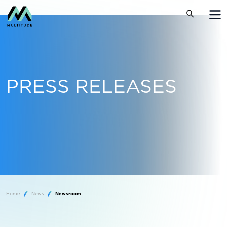
PRESS RELEASES
Home
News
Newsroom