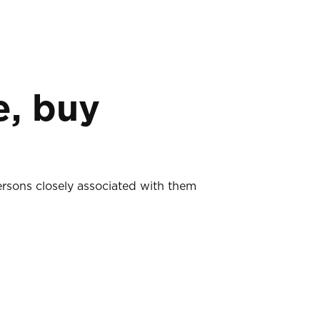
e, buy
ersons closely associated with them