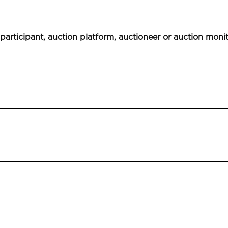
 participant, auction platform, auctioneer or auction moni