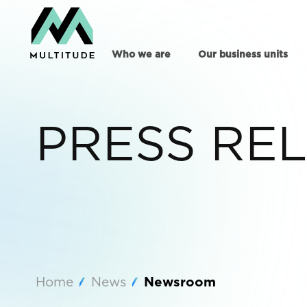
Who we are
Our business units
PRESS RE
Home
News
Newsroom