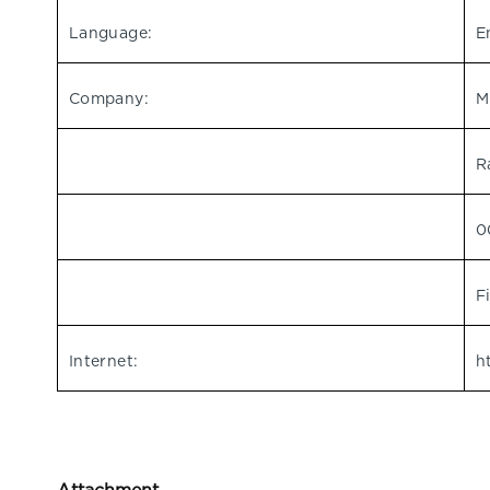
Language:
E
Company:
M
R
0
F
Internet:
h