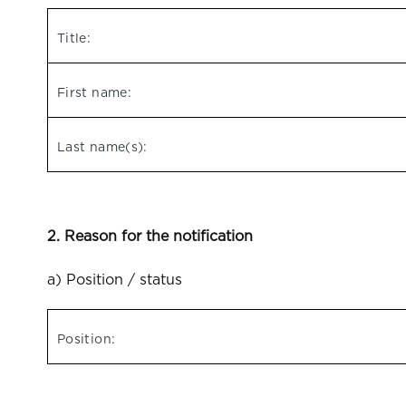
Title:
First name:
Last name(s):
2. Reason for the notification
a) Position / status
Position: