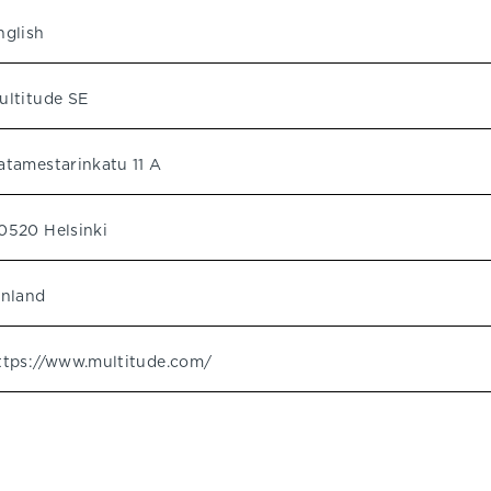
nglish
ultitude SE
atamestarinkatu 11 A
0520 Helsinki
inland
ttps://www.multitude.com/