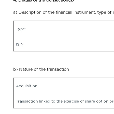
4. Details of the transaction(s)
a) Description of the financial instrument, type of 
Type:
ISIN:
b) Nature of the transaction
Acquisition
Transaction linked to the exercise of share option 