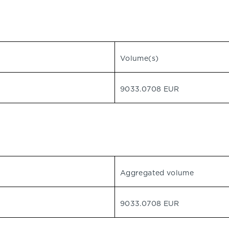
Volume(s)
9033.0708 EUR
Aggregated volume
9033.0708 EUR