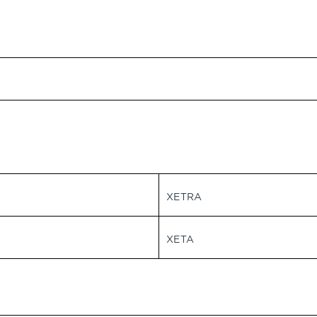
XETRA
XETA