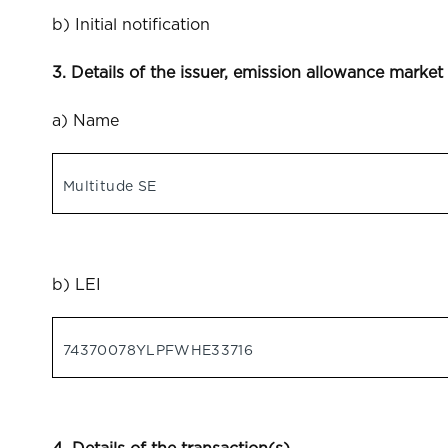
b) Initial notification
3. Details of the issuer, emission allowance market
a) Name
Multitude SE
b) LEI
74370078YLPFWHE33716