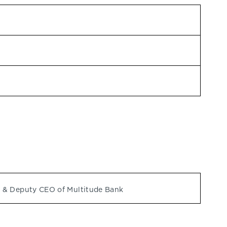
 & Deputy CEO of Multitude Bank