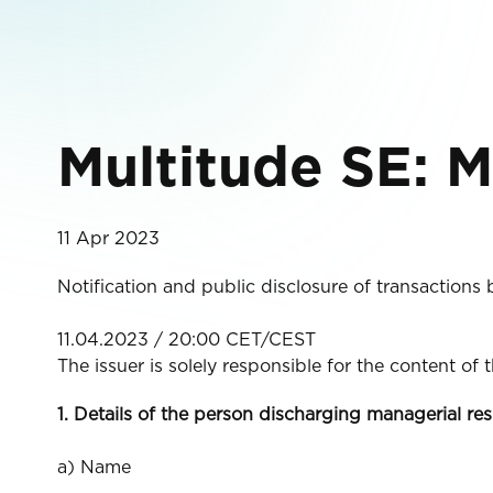
Multitude SE: M
11 Apr 2023
Notification and public disclosure of transactions
11.04.2023 / 20:00 CET/CEST
The issuer is solely responsible for the content of
1. Details of the person discharging managerial res
a) Name