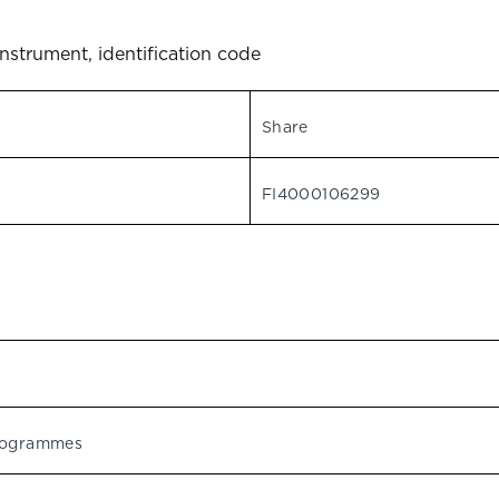
instrument, identification code
Share
FI4000106299
programmes