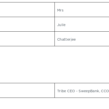
Mrs
Julie
Chatterjee
Tribe CEO - SweepBank, CCO