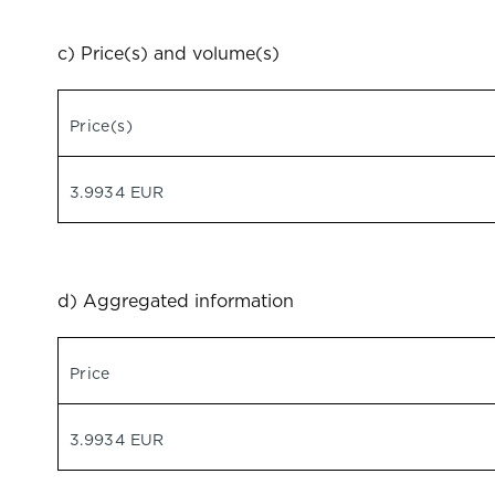
c) Price(s) and volume(s)
Price(s)
3.9934 EUR
d) Aggregated information
Price
3.9934 EUR