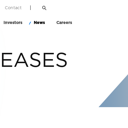
Contact
Investors
News
Careers
LEASES