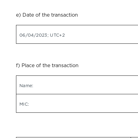
e) Date of the transaction
06/04/2023; UTC+2
f) Place of the transaction
Name:
MIC: