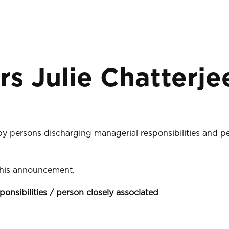
rs Julie Chatterje
 by persons discharging managerial responsibilities and p
 this announcement.
ponsibilities / person closely associated