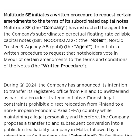
Multitude SE initiates a written procedure to request certain
amendments to the terms of its subordinated capital notes
Multitude SE (the "
Company
") has instructed the agent for
the Company's subordinated perpetual floating rate callable
capital notes (ISIN NO0011037327) (the "
Notes
"), Nordic
Trustee & Agency AB (publ) (the “
Agent
”), to initiate a
written procedure to request that noteholders vote in
favour of certain amendments to the terms and conditions
of the Notes (the “
Written Procedure
”).
During Q1 2024, the Company has announced its intention
to transfer its registered office from Finland to Switzerland
as part of a broader strategic initiative. Finnish legal
constraints prohibit a direct relocation from Finland to a
non-European Economic Area (EEA) country while
maintaining a legal personality and therefore, the Company
proposes a transfer to and subsequent conversion into a
public limited liability company in Malta, followed by a