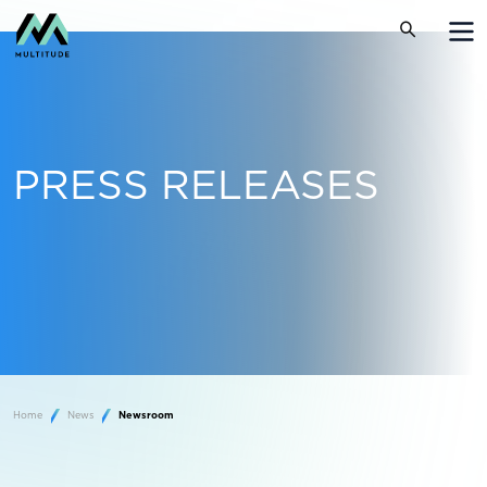
PRESS RELEASES
Home
News
Newsroom