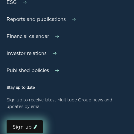
ESG
Reports and publications
Financial calendar
Investor relations
Published policies
Stay up to date
Sign up to receive latest Multitude Group news and
updates by email
Sign up