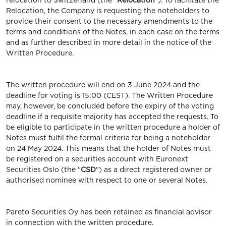
relocation to Switzerland (the "
Relocation
"). To facilitate the
Relocation, the Company is requesting the noteholders to
provide their consent to the necessary amendments to the
terms and conditions of the Notes, in each case on the terms
and as further described in more detail in the notice of the
Written Procedure.
The written procedure will end on 3 June 2024 and the
deadline for voting is 15:00 (CEST). The Written Procedure
may, however, be concluded before the expiry of the voting
deadline if a requisite majority has accepted the requests. To
be eligible to participate in the written procedure a holder of
Notes must fulfil the formal criteria for being a noteholder
on 24 May 2024. This means that the holder of Notes must
be registered on a securities account with Euronext
Securities Oslo (the "
CSD
") as a direct registered owner or
authorised nominee with respect to one or several Notes.
Pareto Securities Oy has been retained as financial advisor
in connection with the written procedure.