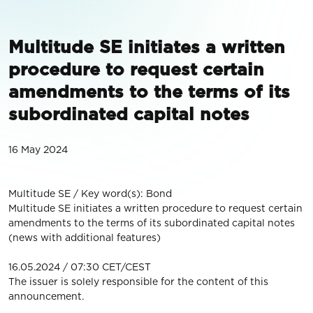
Multitude SE initiates a written
procedure to request certain
amendments to the terms of its
subordinated capital notes
16 May 2024
Multitude SE / Key word(s): Bond
Multitude SE initiates a written procedure to request certain
amendments to the terms of its subordinated capital notes
(news with additional features)
16.05.2024 / 07:30 CET/CEST
The issuer is solely responsible for the content of this
announcement.