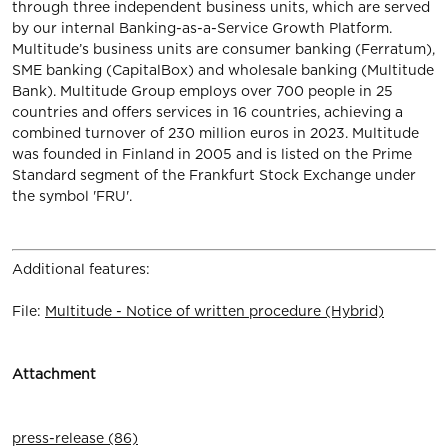
through three independent business units, which are served
by our internal Banking-as-a-Service Growth Platform.
Multitude’s business units are consumer banking (Ferratum),
SME banking (CapitalBox) and wholesale banking (Multitude
Bank). Multitude Group employs over 700 people in 25
countries and offers services in 16 countries, achieving a
combined turnover of 230 million euros in 2023. Multitude
was founded in Finland in 2005 and is listed on the Prime
Standard segment of the Frankfurt Stock Exchange under
the symbol 'FRU'.
Additional features:
File:
Multitude - Notice of written procedure (Hybrid)
Attachment
press-release (86)