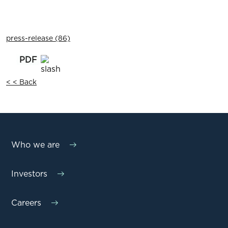
press-release (86)
< < Back
Who we are
Investors
Careers