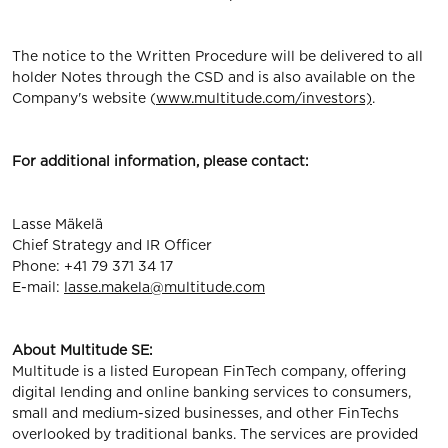
The notice to the Written Procedure will be delivered to all
holder Notes through the CSD and is also available on the
Company's website (
www.multitude.com/investors)
.
For additional information, please contact:
Lasse Mäkelä
Chief Strategy and IR Officer
Phone: +41 79 371 34 17
E-mail:
lasse.makela@multitude.com
About Multitude SE:
Multitude is a listed European FinTech company, offering
digital lending and online banking services to consumers,
small and medium-sized businesses, and other FinTechs
overlooked by traditional banks. The services are provided