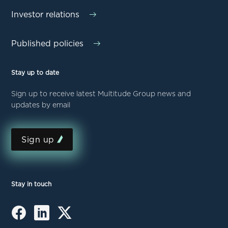
Investor relations
Published policies
Stay up to date
Sign up to receive latest Multitude Group news and
updates by email
Sign up
Stay in touch