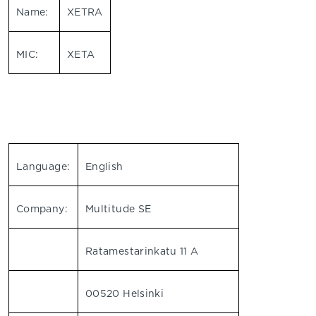
Name:
XETRA
MIC:
XETA
Language:
English
Company:
Multitude SE
Ratamestarinkatu 11 A
00520 Helsinki