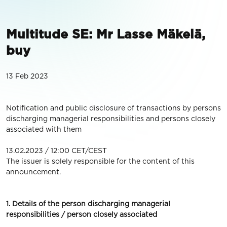
Multitude SE: Mr Lasse Mäkelä,
buy
13 Feb 2023
Notification and public disclosure of transactions by persons
discharging managerial responsibilities and persons closely
associated with them
13.02.2023 / 12:00 CET/CEST
The issuer is solely responsible for the content of this
announcement.
1. Details of the person discharging managerial
responsibilities / person closely associated