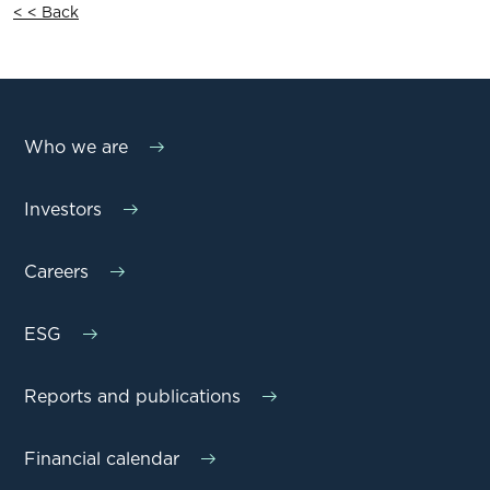
< < Back
Who we are
Investors
Careers
ESG
Reports and publications
Financial calendar