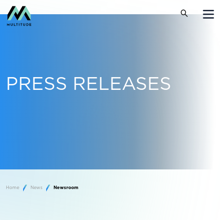
PRESS RELEASES
Home
News
Newsroom