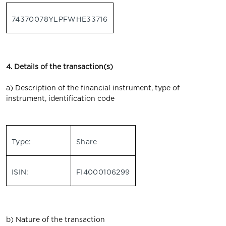
74370078YLPFWHE33716
4. Details of the transaction(s)
a) Description of the financial instrument, type of
instrument, identification code
Type:
Share
ISIN:
FI4000106299
b) Nature of the transaction