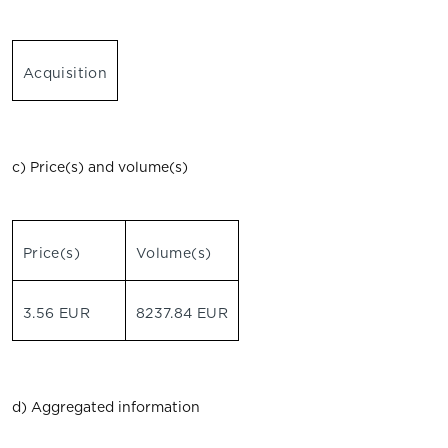
Acquisition
c) Price(s) and volume(s)
Price(s)
Volume(s)
3.56 EUR
8237.84 EUR
d) Aggregated information