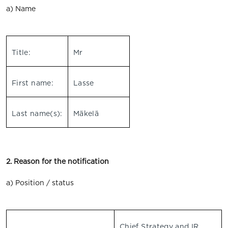
a) Name
Title:
Mr
First name:
Lasse
Last name(s):
Mäkelä
2. Reason for the notification
a) Position / status
Chief Strategy and IR