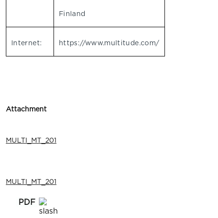
Finland
Internet:
https://www.multitude.com/
Attachment
MULTI_MT_201
MULTI_MT_201