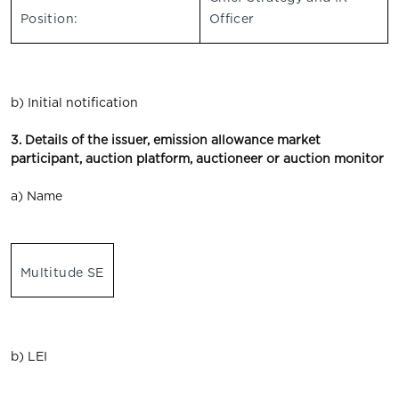
Position:
Officer
b) Initial notification
3. Details of the issuer, emission allowance market
participant, auction platform, auctioneer or auction monitor
a) Name
Multitude SE
b) LEI