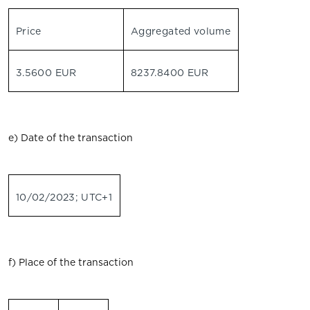
Price
Aggregated volume
3.5600 EUR
8237.8400 EUR
e) Date of the transaction
10/02/2023; UTC+1
f) Place of the transaction