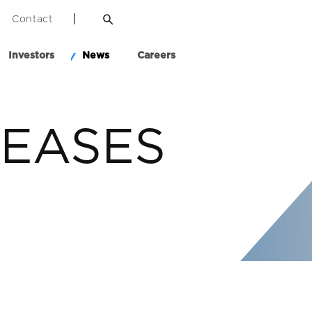
Contact
Investors
News
Careers
LEASES