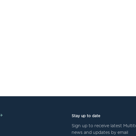
Stay up to date
Sign up to receive latest Mult
news and updates by email