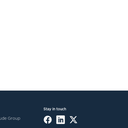
Stay in touch
itude Group