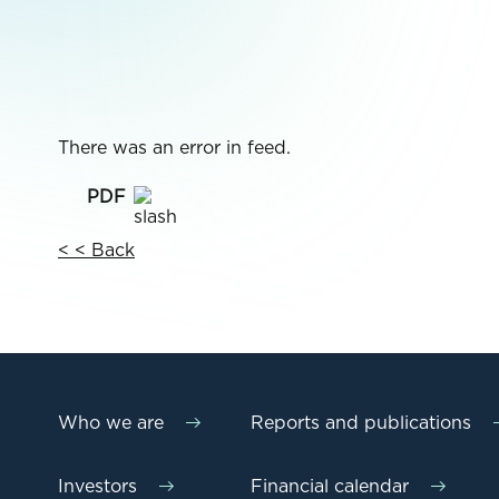
There was an error in feed.
< < Back
Who we are
Reports and publications
Investors
Financial calendar