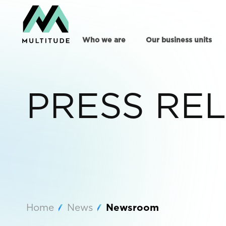
Who we are
Our business units
PRESS RE
Home
News
Newsroom