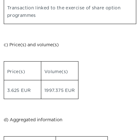
Transaction linked to the exercise of share option
programmes
c) Price(s) and volume(s)
Price(s)
Volume(s)
3.625 EUR
1997.375 EUR
d) Aggregated information