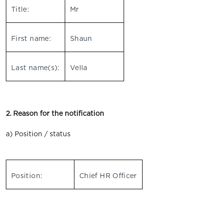
Title:
Mr
First name:
Shaun
Last name(s):
Vella
2. Reason for the notification
a) Position / status
Position:
Chief HR Officer