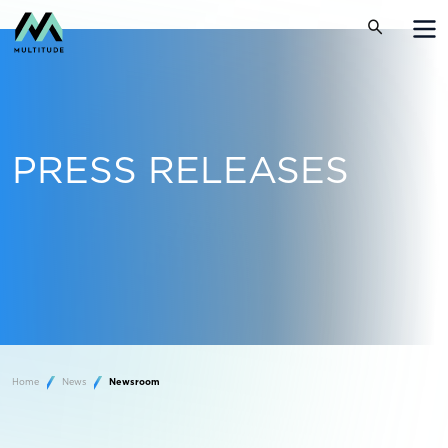
PRESS RELEASES
Home
News
Newsroom