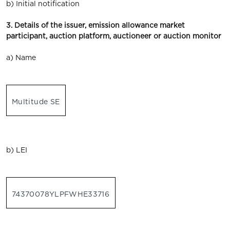
b) Initial notification
3. Details of the issuer, emission allowance market
participant, auction platform, auctioneer or auction monitor
a) Name
Multitude SE
b) LEI
74370078YLPFWHE33716