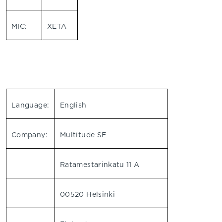
MIC:
XETA
Language:
English
Company:
Multitude SE
Ratamestarinkatu 11 A
00520 Helsinki