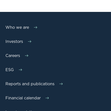
Who we are
Investors
Careers
ESG
Reports and publications
Financial calendar