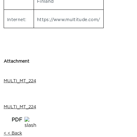
Finland
Internet:
https://www.multitude.com/
Attachment
MULTI_MT_224
MULTI_MT_224
< < Back