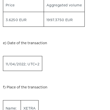
Price
Aggregated volume
3.6250 EUR
1997.3750 EUR
e) Date of the transaction
11/04/2022; UTC+2
f) Place of the transaction
Name:
XETRA