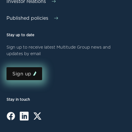
Investor relations
Published policies
Stay up to date
Sign up to receive latest Multitude Group news and
updates by email
Sign up
Stay in touch