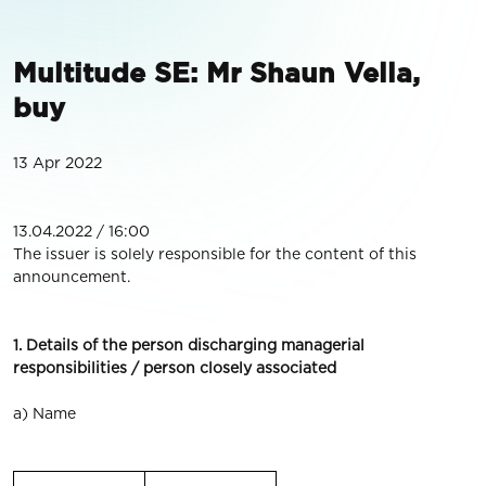
Multitude SE: Mr Shaun Vella,
buy
13 Apr 2022
13.04.2022 / 16:00
The issuer is solely responsible for the content of this
announcement.
1. Details of the person discharging managerial
responsibilities / person closely associated
a) Name