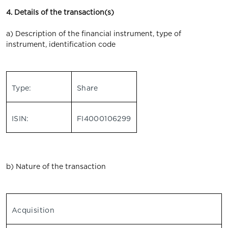
4. Details of the transaction(s)
a) Description of the financial instrument, type of
instrument, identification code
Type:
Share
ISIN:
FI4000106299
b) Nature of the transaction
Acquisition