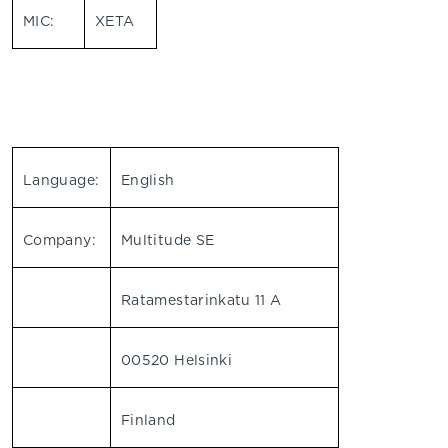
MIC:
XETA
Language:
English
Company:
Multitude SE
Ratamestarinkatu 11 A
00520 Helsinki
Finland