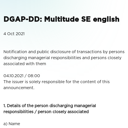
DGAP-DD: Multitude SE english
4 Oct 2021
Notification and public disclosure of transactions by persons
discharging managerial responsibilities and persons closely
associated with them
04.10.2021 / 08:00
The issuer is solely responsible for the content of this
announcement.
1. Details of the person discharging managerial
responsibilities / person closely associated
a) Name