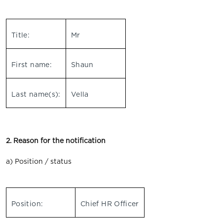
Title:
Mr
First name:
Shaun
Last name(s):
Vella
2. Reason for the notification
a) Position / status
Position:
Chief HR Officer