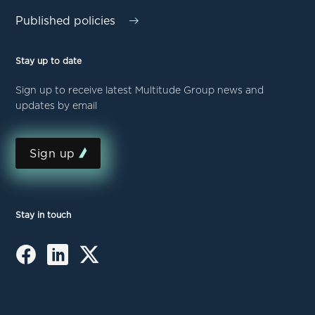
Published policies
Stay up to date
Sign up to receive latest Multitude Group news and
updates by email
Sign up
Stay in touch