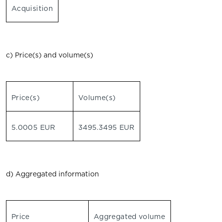
Acquisition
c) Price(s) and volume(s)
Price(s)
Volume(s)
5.0005 EUR
3495.3495 EUR
d) Aggregated information
Price
Aggregated volume