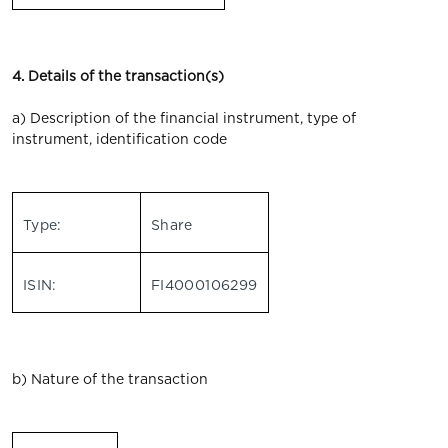
4. Details of the transaction(s)
a) Description of the financial instrument, type of
instrument, identification code
Type:
Share
ISIN:
FI4000106299
b) Nature of the transaction