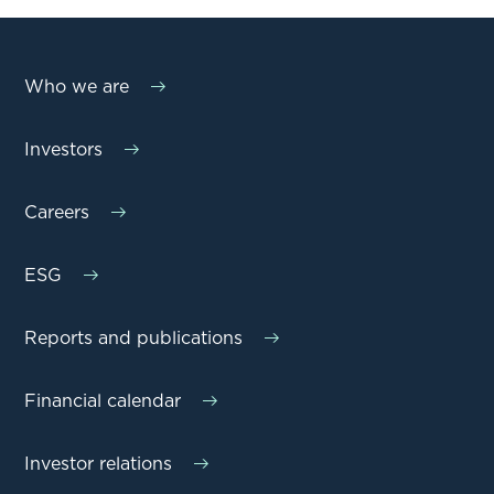
Who we are
Investors
Careers
ESG
Reports and publications
Financial calendar
Investor relations