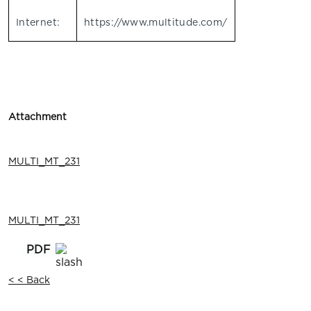
Internet:
https://www.multitude.com/
Attachment
MULTI_MT_231
MULTI_MT_231
< < Back