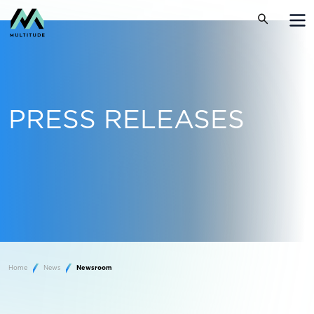
PRESS RELEASES
Home
News
Newsroom