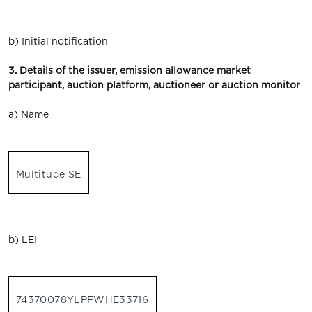
b) Initial notification
3. Details of the issuer, emission allowance market
participant, auction platform, auctioneer or auction monitor
a) Name
Multitude SE
b) LEI
74370078YLPFWHE33716