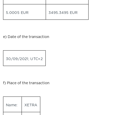
5.0005 EUR
3495.3495 EUR
e) Date of the transaction
30/09/2021; UTC+2
f) Place of the transaction
Name:
XETRA