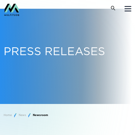
PRESS RELEASES
Home
News
Newsroom