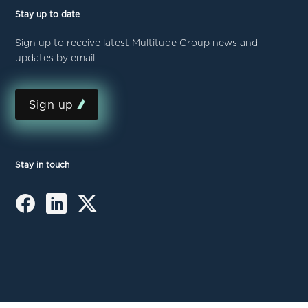
Stay up to date
Sign up to receive latest Multitude Group news and
updates by email
Sign up
Stay in touch