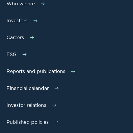
Who we are
Investors
Careers
ESG
Reports and publications
Financial calendar
Investor relations
Published policies