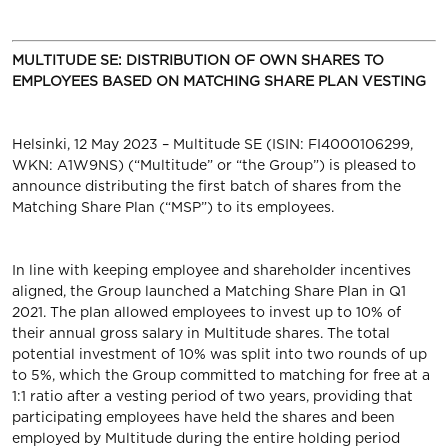
MULTITUDE SE: DISTRIBUTION OF OWN SHARES TO
EMPLOYEES BASED ON MATCHING SHARE PLAN VESTING
Helsinki, 12 May 2023 – Multitude SE (ISIN: FI4000106299,
WKN: A1W9NS) (“Multitude” or “the Group”)
is pleased to
announce distributing the first batch of shares from the
Matching Share Plan (“MSP”) to its employees.
In line with keeping employee and shareholder incentives
aligned, the Group launched a Matching Share Plan in Q1
2021. The plan allowed employees to invest up to 10% of
their annual gross salary in Multitude shares. The total
potential investment of 10% was split into two rounds of up
to 5%, which the Group committed to matching for free at a
1:1 ratio after a vesting period of two years, providing that
participating employees have held the shares and been
employed by Multitude during the entire holding period