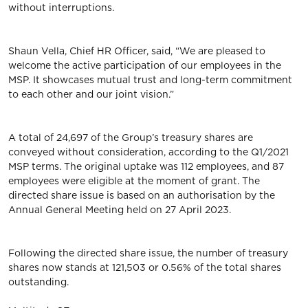
without interruptions.
Shaun Vella, Chief HR Officer, said, “We are pleased to
welcome the active participation of our employees in the
MSP. It showcases mutual trust and long-term commitment
to each other and our joint vision.”
A total of 24,697 of the Group’s treasury shares are
conveyed without consideration, according to the Q1/2021
MSP terms. The original uptake was 112 employees, and 87
employees were eligible at the moment of grant. The
directed share issue is based on an authorisation by the
Annual General Meeting held on 27 April 2023.
Following the directed share issue, the number of treasury
shares now stands at 121,503 or 0.56% of the total shares
outstanding.