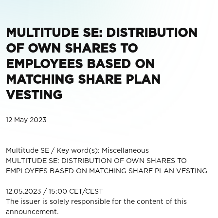
MULTITUDE SE: DISTRIBUTION
OF OWN SHARES TO
EMPLOYEES BASED ON
MATCHING SHARE PLAN
VESTING
12 May 2023
Multitude SE / Key word(s): Miscellaneous
MULTITUDE SE: DISTRIBUTION OF OWN SHARES TO
EMPLOYEES BASED ON MATCHING SHARE PLAN VESTING
12.05.2023 / 15:00 CET/CEST
The issuer is solely responsible for the content of this
announcement.