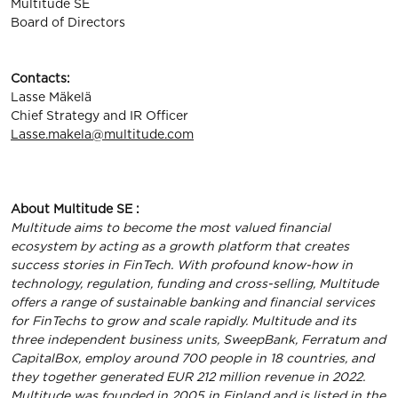
Multitude SE
Board of Directors
Contacts:
Lasse Mäkelä
Chief Strategy and IR Officer
Lasse.makela@multitude.com
About Multitude SE :
Multitude aims to become the most valued financial
ecosystem by acting as a growth platform that creates
success stories in FinTech. With profound know-how in
technology, regulation, funding and cross-selling, Multitude
offers a range of sustainable banking and financial services
for FinTechs to grow and scale rapidly. Multitude and its
three independent business units, SweepBank, Ferratum and
CapitalBox, employ around 700 people in 18 countries, and
they together generated EUR 212 million revenue in 2022.
Multitude was founded in 2005 in Finland and is listed in the