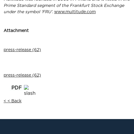
Prime Standard segment of the Frankfurt Stock Exchange
under the symbol ‘FRU’.
www.multitude.com
Attachment
press-release (62)
press-release (62)
< < Back