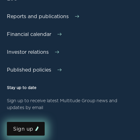
Reports and publications
Financial calendar
Investor relations
Published policies
Stay up to date
Sign up to receive latest Multitude Group news and
updates by email
Sign up