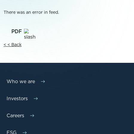
There was an error in feed.
< < Back
Who we are
Investors
Careers
ESG