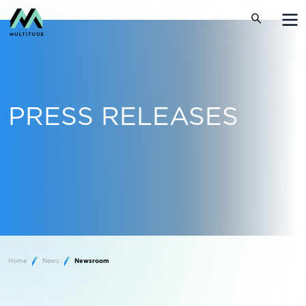
PRESS RELEASES
Home
News
Newsroom