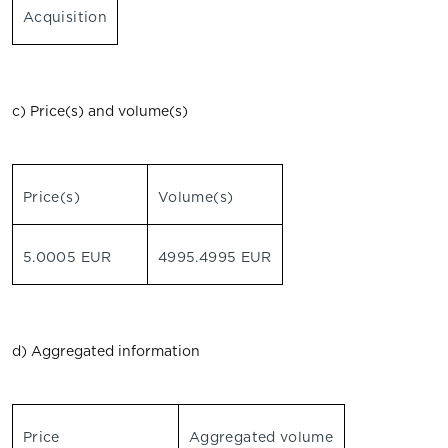
Acquisition
c) Price(s) and volume(s)
Price(s)
Volume(s)
5.0005 EUR
4995.4995 EUR
d) Aggregated information
Price
Aggregated volume