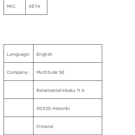
MIC:
XETA
Language:
English
Company:
Multitude SE
Ratamestarinkatu 11 A
00520 Helsinki
Finland