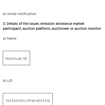
b) Initial notification
3. Details of the issuer, emission allowance market
participant, auction platform, auctioneer or auction monitor
a) Name
Multitude SE
b) LEI
74370078YLPFWHE33716