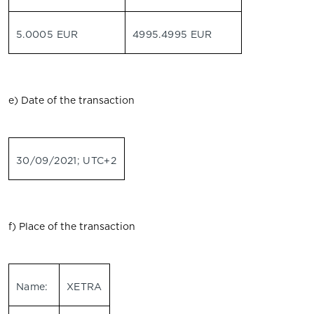
5.0005 EUR
4995.4995 EUR
e) Date of the transaction
30/09/2021; UTC+2
f) Place of the transaction
Name:
XETRA