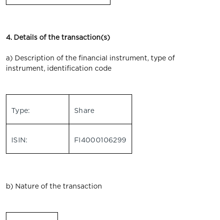
4. Details of the transaction(s)
a) Description of the financial instrument, type of
instrument, identification code
Type:
Share
ISIN:
FI4000106299
b) Nature of the transaction