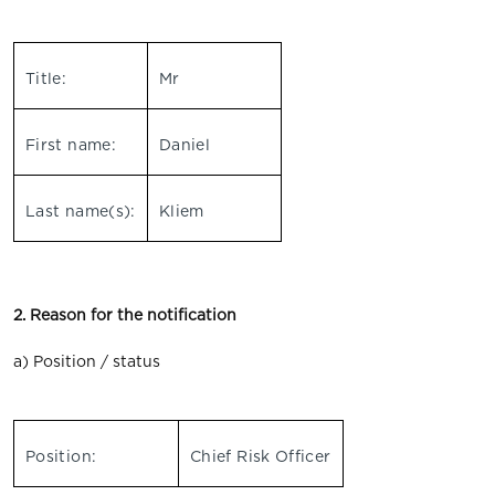
Title:
Mr
First name:
Daniel
Last name(s):
Kliem
2. Reason for the notification
a) Position / status
Position:
Chief Risk Officer