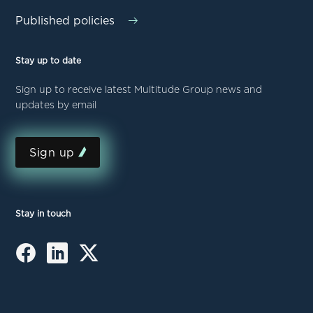
Published policies
Stay up to date
Sign up to receive latest Multitude Group news and
updates by email
Sign up
Stay in touch