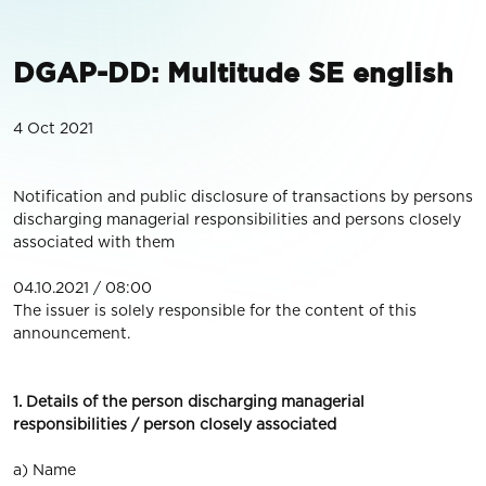
DGAP-DD: Multitude SE english
4 Oct 2021
Notification and public disclosure of transactions by persons
discharging managerial responsibilities and persons closely
associated with them
04.10.2021 / 08:00
The issuer is solely responsible for the content of this
announcement.
1. Details of the person discharging managerial
responsibilities / person closely associated
a) Name