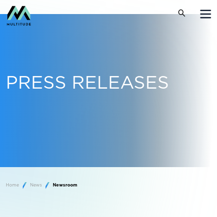
PRESS RELEASES
Home
News
Newsroom