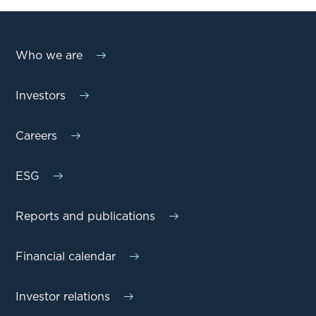
Who we are
Investors
Careers
ESG
Reports and publications
Financial calendar
Investor relations