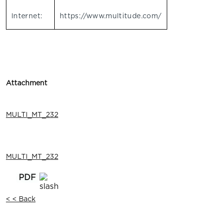
Internet:
https://www.multitude.com/
Attachment
MULTI_MT_232
MULTI_MT_232
< < Back