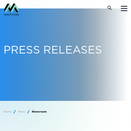
PRESS RELEASES
Home
News
Newsroom