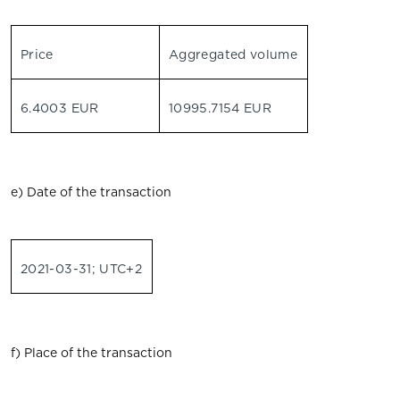
Price
Aggregated volume
6.4003 EUR
10995.7154 EUR
e) Date of the transaction
2021-03-31; UTC+2
f) Place of the transaction