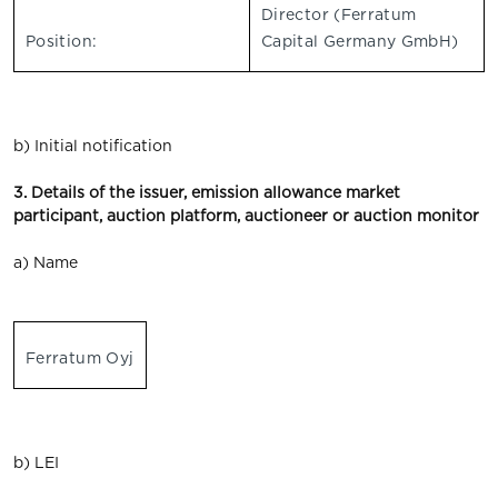
Director (Ferratum
Position:
Capital Germany GmbH)
b) Initial notification
3. Details of the issuer, emission allowance market
participant, auction platform, auctioneer or auction monitor
a) Name
Ferratum Oyj
b) LEI