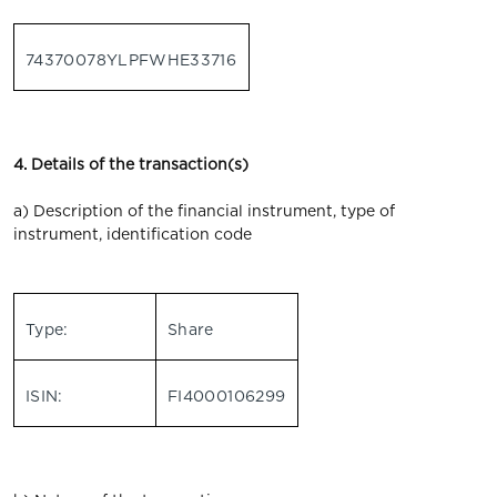
74370078YLPFWHE33716
4. Details of the transaction(s)
a) Description of the financial instrument, type of
instrument, identification code
Type:
Share
ISIN:
FI4000106299