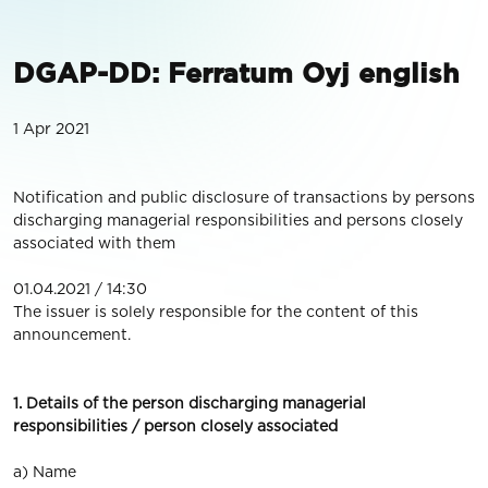
DGAP-DD: Ferratum Oyj english
1 Apr 2021
Notification and public disclosure of transactions by persons
discharging managerial responsibilities and persons closely
associated with them
01.04.2021 / 14:30
The issuer is solely responsible for the content of this
announcement.
1. Details of the person discharging managerial
responsibilities / person closely associated
a) Name