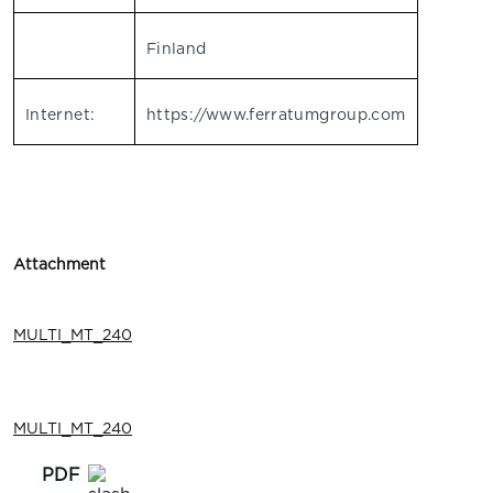
Finland
Internet:
https://www.ferratumgroup.com
Attachment
MULTI_MT_240
MULTI_MT_240