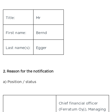
Title:
Mr
First name:
Bernd
Last name(s):
Egger
2. Reason for the notification
a) Position / status
Chief financial officer
(Ferratum Oyj), Managing