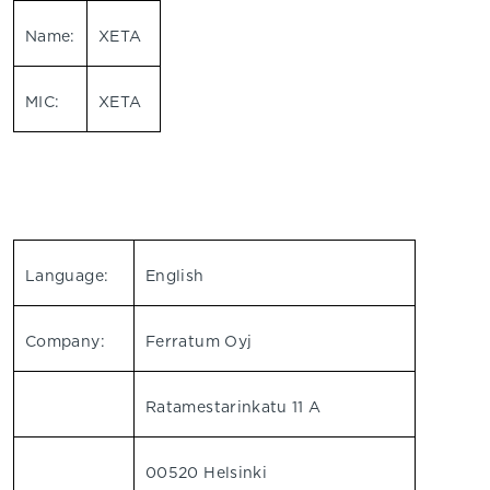
Name:
XETA
MIC:
XETA
Language:
English
Company:
Ferratum Oyj
Ratamestarinkatu 11 A
00520 Helsinki