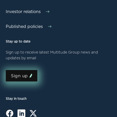
Investor relations
Published policies
Stay up to date
Sign up to receive latest Multitude Group news and
updates by email
Sign up
Stay in touch