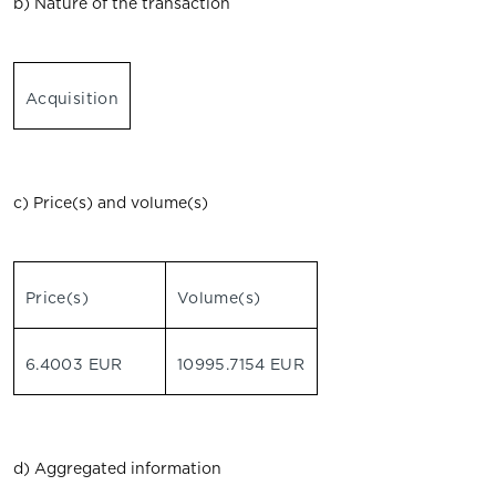
b) Nature of the transaction
Acquisition
c) Price(s) and volume(s)
Price(s)
Volume(s)
6.4003 EUR
10995.7154 EUR
d) Aggregated information