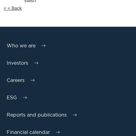
< < Back
Who we are
Investors
Careers
ESG
Reports and publications
Financial calendar