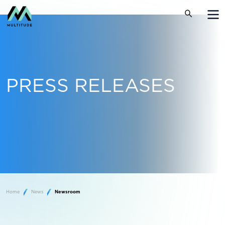
PRESS RELEASES
Home
News
Newsroom