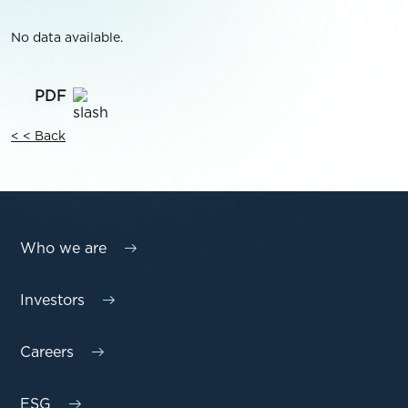
No data available.
< < Back
Who we are
Investors
Careers
ESG