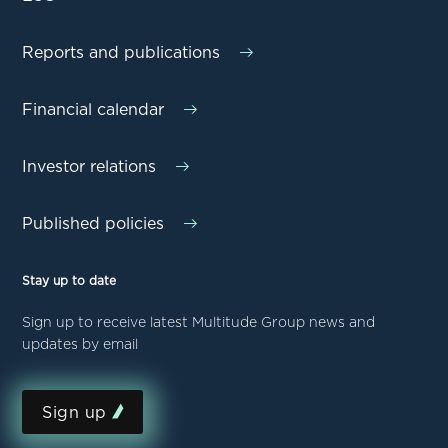
Reports and publications
Financial calendar
Investor relations
Published policies
Stay up to date
Sign up to receive latest Multitude Group news and
updates by email
Sign up