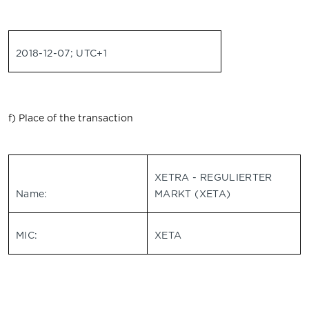
2018-12-07; UTC+1
f) Place of the transaction
XETRA - REGULIERTER
Name:
MARKT (XETA)
MIC:
XETA