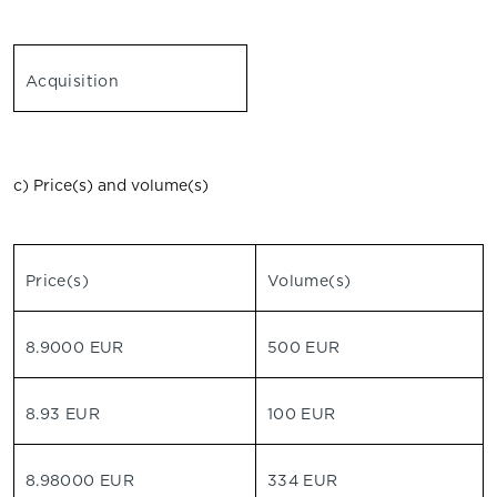
Acquisition
c) Price(s) and volume(s)
Price(s)
Volume(s)
8.9000 EUR
500 EUR
8.93 EUR
100 EUR
8.98000 EUR
334 EUR