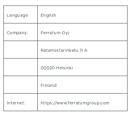
Language:
English
Company:
Ferratum Oyj
Ratamestarinkatu 11 A
00520 Helsinki
Finland
Internet:
https://www.ferratumgroup.com