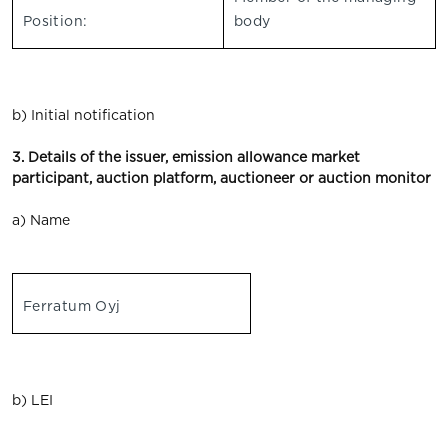
Position:
body
b) Initial notification
3. Details of the issuer, emission allowance market
participant, auction platform, auctioneer or auction monitor
a) Name
Ferratum Oyj
b) LEI