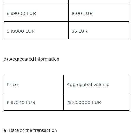
8.99000 EUR
1600 EUR
9.10000 EUR
36 EUR
d) Aggregated information
Price
Aggregated volume
8.97040 EUR
2570.0000 EUR
e) Date of the transaction