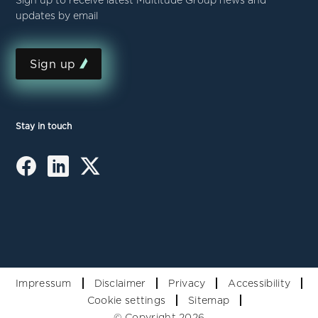
Sign up to receive latest Multitude Group news and
updates by email
Sign up
Stay in touch
Impressum
Disclaimer
Privacy
Accessibility
Cookie settings
Sitemap
© Copyright 2026