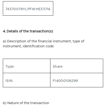
74370078YLPFWHE33716
4. Details of the transaction(s)
a) Description of the financial instrument, type of
instrument, identification code
Type:
Share
ISIN:
FI4000106299
b) Nature of the transaction