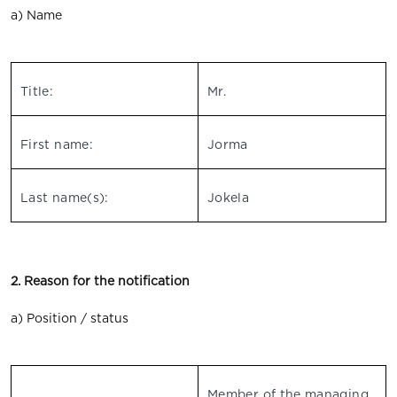
a) Name
Title:
Mr.
First name:
Jorma
Last name(s):
Jokela
2. Reason for the notification
a) Position / status
Member of the managing