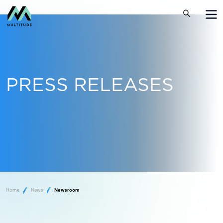
PRESS RELEASES
Home
News
Newsroom