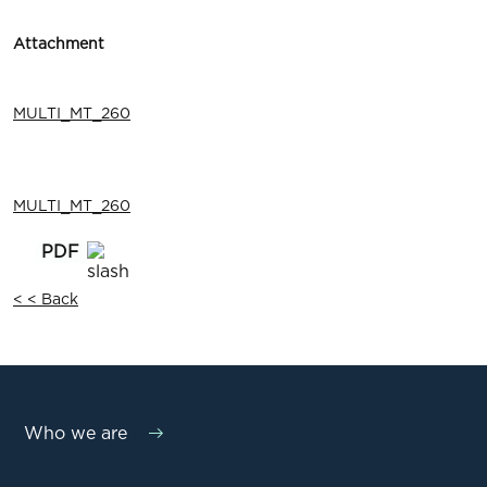
Attachment
MULTI_MT_260
MULTI_MT_260
< < Back
Who we are