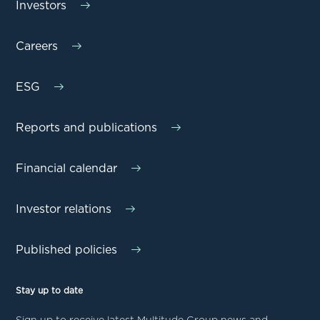
Investors
Careers
ESG
Reports and publications
Financial calendar
Investor relations
Published policies
Stay up to date