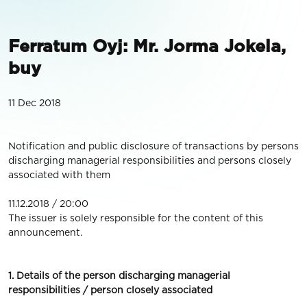
Ferratum Oyj: Mr. Jorma Jokela,
buy
11 Dec 2018
Notification and public disclosure of transactions by persons
discharging managerial responsibilities and persons closely
associated with them
11.12.2018 / 20:00
The issuer is solely responsible for the content of this
announcement.
1. Details of the person discharging managerial
responsibilities / person closely associated