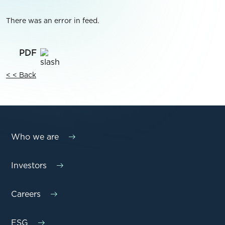
There was an error in feed.
< < Back
Who we are
Investors
Careers
ESG