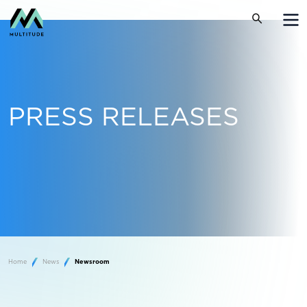
PRESS RELEASES
Home
News
Newsroom