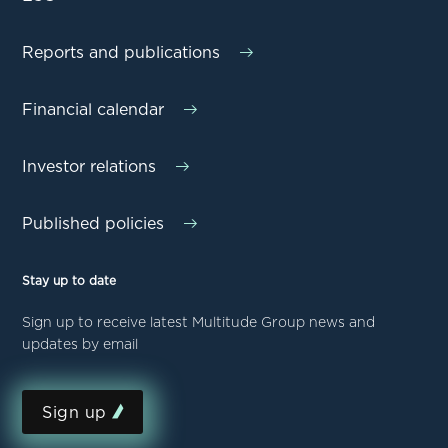
Reports and publications
Financial calendar
Investor relations
Published policies
Stay up to date
Sign up to receive latest Multitude Group news and
updates by email
Sign up