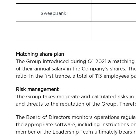
SweepBank
Matching share plan
The Group introduced during Q1 2021 a matching s
of their annual salary in the Company's shares. The
ratio. In the first trance, a total of 113 employee
Risk management
The Group takes moderate and calculated risks in 
and threats to the reputation of the Group. Therefo
The Board of Directors monitors operations regula
the appropriate software, including instructions o
member of the Leadership Team ultimately bears resp