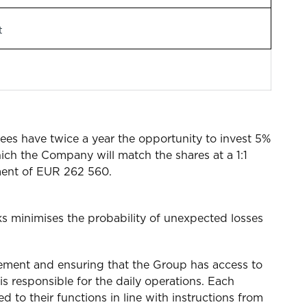
t
es have twice a year the opportunity to invest 5%
hich the Company will match the shares at a 1:1
stment of EUR 262 560.
s minimises the probability of unexpected losses
gement and ensuring that the Group has access to
s responsible for the daily operations. Each
d to their functions in line with instructions from