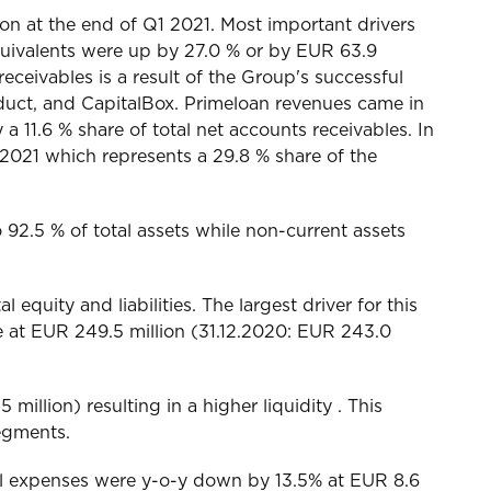
on at the end of Q1 2021. Most important drivers
uivalents were up by 27.0 % or by EUR 63.9
eceivables is a result of the Group's successful
duct, and CapitalBox. Primeloan revenues came in
 a 11.6 % share of total net accounts receivables. In
 2021 which represents a 29.8 % share of the
o 92.5 % of total assets while non-current assets
 equity and liabilities. The largest driver for this
e at EUR 249.5 million (31.12.2020: EUR 243.0
illion) resulting in a higher liquidity . This
egments.
l expenses were y-o-y down by 13.5% at EUR 8.6