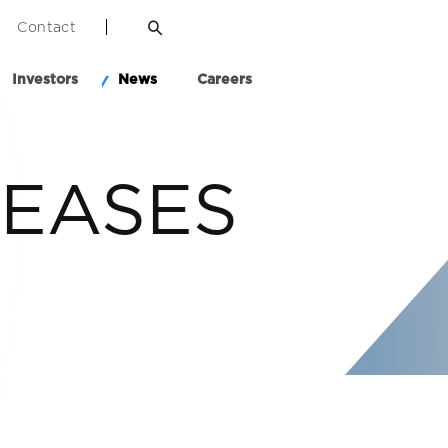
Contact
Investors
News
Careers
LEASES