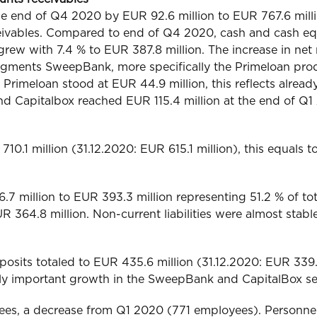
the end of Q4 2020 by EUR 92.6 million to EUR 767.6 milli
eivables. Compared to end of Q4 2020, cash and cash eq
rew with 7.4 % to EUR 387.8 million. The increase in net r
 segments SweepBank, more specifically the Primeloan pro
Primeloan stood at EUR 44.9 million, this reflects already
nd Capitalbox reached EUR 115.4 million at the end of Q1
10.1 million (31.12.2020: EUR 615.1 million), this equals t
7 million to EUR 393.3 million representing 51.2 % of total
 364.8 million. Non-current liabilities were almost stabl
sits totaled to EUR 435.6 million (31.12.2020: EUR 339.5 m
ally important growth in the SweepBank and CapitalBox s
ees, a decrease from Q1 2020 (771 employees). Personne