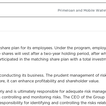
Primeloan and Mobile Walle
hare plan for its employees. Under the program, employe
 shares will vest after a two-year holding period, after w
s participated in the matching share plan with a total inve
conducting its business. The prudent management of risk
re, it can enhance profitability and shareholder value.
rly and is ultimately responsible for adequate risk mana
n controlling and monitoring risks. The CEO of the Group i
onsibility for identifying and controlling the risks relate