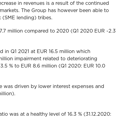
rease in revenues is a result of the continued
d markets. The Group has however been able to
x (SME lending) tribes.
UR 7.7 million compared to 2020 (Q1 2020 EUR -2.3
od in Q1 2021 at EUR 16.5 million which
llion impairment related to deteriorating
13.5 % to EUR 8.6 million (Q1 2020: EUR 10.0
se was driven by lower interest expenses and
llion).
tio was at a healthy level of 16.3 % (31.12.2020: