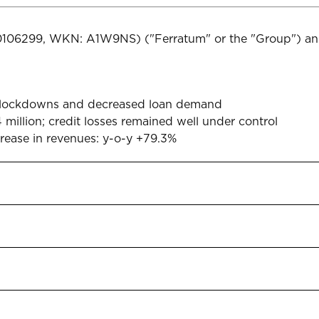
00106299, WKN: A1W9NS) ("Ferratum" or the "Group") ann
d lockdowns and decreased loan demand
 million; credit losses remained well under control
rease in revenues: y-o-y +79.3%