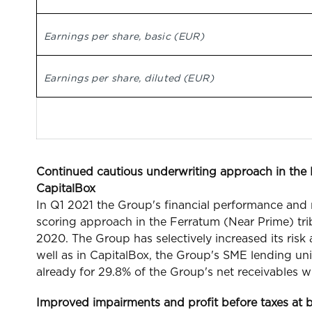
Earnings per share, basic (EUR)
Earnings per share, diluted (EUR)
Continued cautious underwriting approach in the F
CapitalBox
In Q1 2021 the Group's financial performance and
scoring approach in the Ferratum (Near Prime) trib
2020. The Group has selectively increased its risk
well as in CapitalBox, the Group's SME lending 
already for 29.8% of the Group's net receivables w
Improved impairments and profit before taxes at 