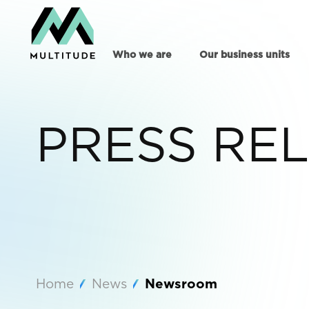
Who we are
Our business units
PRESS RE
Home
News
Newsroom