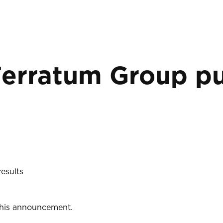
Ferratum Group pu
esults
 this announcement.