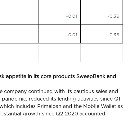
-0.01
-0.39
-0.01
-0.39
isk appetite in its core products SweepBank and
e company continued with its cautious sales and
 pandemic, reduced its lending activities since Q1
e which includes Primeloan and the Mobile Wallet as
ubstantial growth since Q2 2020 accounted