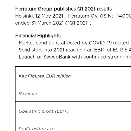
Ferratum Group publishes Q1 2021 results
Helsinki, 12 May 2021 - Ferratum Oyj (ISIN: FI40
ended 31 March 2021 ("Q1 2021").
Financial Highlights
-
Market conditions affected by COVID-19 relate
- Solid start into 2021 reaching an EBIT of EUR 5.4
- Launch of SweepBank with continued strong inc
Key Figures, EUR million
Revenue
Operating profit (EBIT)
Profit before tax