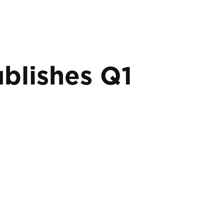
blishes Q1