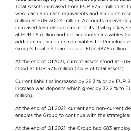
Total Assets increased from EUR 675.1 million at 
were cash and cash equivalents and accounts rec
million at EUR 300.4 million. Accounts receivable g
increased loan disbursement of its strategic key
at EUR 1.5 million and net accounts receivables for 
addition, net accounts receivables for Primeloan a
Group's total net loan book of EUR 387.8 million.
At the end of Q12021, current assets stood at EUR 7
stood at EUR 57.6 million (7.5 % of total assets).
Current liabilities increased by 28.3 % or by EUR 86.
increase was deposits which grew by 32.2 % to EUR
million).
At the end of Q1 2021, current and non-current depo
enables the Group to continue with the strategic
At the end of Q1 2021, the Group had 683 employ