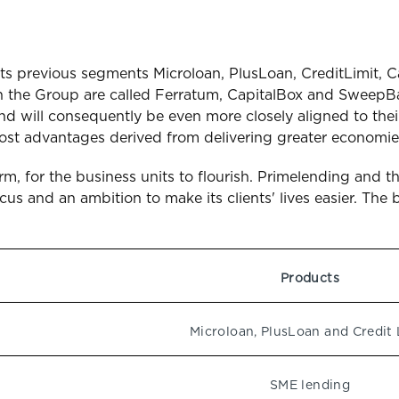
its previous segments Microloan, PlusLoan, CreditLimit, C
 the Group are called Ferratum, CapitalBox and SweepBa
nd will consequently be even more closely aligned to their
cost advantages derived from delivering greater economies
orm, for the business units to flourish. Primelending an
s and an ambition to make its clients' lives easier. The 
Products
Microloan, PlusLoan and Credit 
SME lending