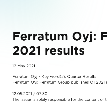
Ferratum Oyj: 
2021 results
12 May 2021
Ferratum Oyj / Key word(s): Quarter Results
Ferratum Oyj: Ferratum Group publishes Q1 2021 r
12.05.2021 / 07:30
The issuer is solely responsible for the content of