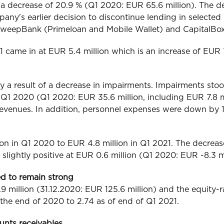
a decrease of 20.9 % (Q1 2020: EUR 65.6 million). The dec
ny's earlier decision to discontinue lending in selecte
he SweepBank (Primeloan and Mobile Wallet) and CapitalBo
2021 came in at EUR 5.4 million which is an increase of E
ly a result of a decrease in impairments. Impairments sto
1 2020 (Q1 2020: EUR 35.6 million, including EUR 7.8 mi
revenues. In addition, personnel expenses were down by 
ion in Q1 2020 to EUR 4.8 million in Q1 2021. The decrea
slightly positive at EUR 0.6 million (Q1 2020: EUR -8.3 mi
ed to remain strong
 million (31.12.2020: EUR 125.6 million) and the equity-ra
 the end of 2020 to 2.74 as of end of Q1 2021.
unts receivables