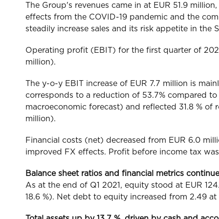
The Group's revenues came in at EUR 51.9 million, 
effects from the COVID-19 pandemic and the compa
steadily increase sales and its risk appetite in t
Operating profit (EBIT) for the first quarter of 
million).
The y-o-y EBIT increase of EUR 7.7 million is main
corresponds to a reduction of 53.7% compared to Q
macroeconomic forecast) and reflected 31.8 % of 
million).
Financial costs (net) decreased from EUR 6.0 mill
improved FX effects. Profit before income tax was 
Balance sheet ratios and financial metrics continu
As at the end of Q1 2021, equity stood at EUR 124.9
18.6 %). Net debt to equity increased from 2.49 at
Total assets up by 13.7 %, driven by cash and acco