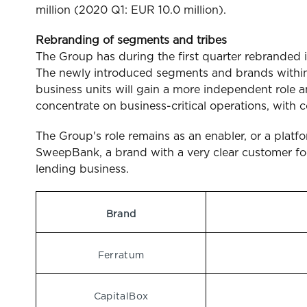
million (2020 Q1: EUR 10.0 million).
Rebranding of segments and tribes
The Group has during the first quarter rebranded 
The newly introduced segments and brands within
business units will gain a more independent role a
concentrate on business-critical operations, with 
The Group's role remains as an enabler, or a platf
SweepBank, a brand with a very clear customer focu
lending business.
Brand
Ferratum
CapitalBox