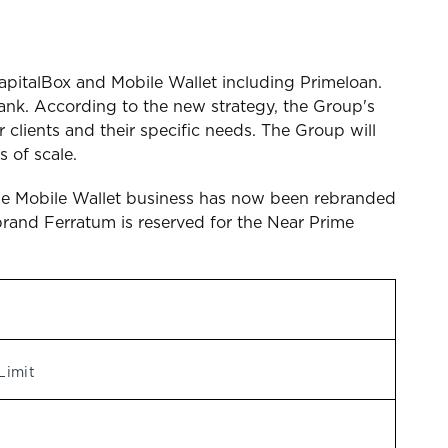
apitalBox and Mobile Wallet including Primeloan.
nk. According to the new strategy, the Group's
 clients and their specific needs. The Group will
 of scale.
d the Mobile Wallet business has now been rebranded
brand Ferratum is reserved for the Near Prime
Limit