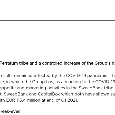
erratum tribe and a controlled increase of the Group's r
 results remained affected by the COVID-19 pandemic. Th
e, in which the Group has, as a reaction to the COVID-19
 appetite and marketing activities in the SweepBank trib
unit. SweepBank and CapitalBox which both have shown s
ith EUR 115.4 million at end of Q1 2021.
break-even