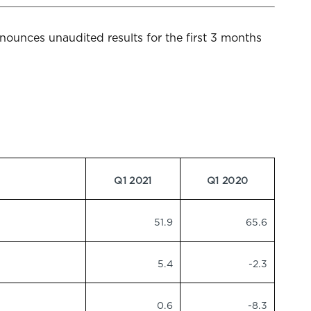
ounces unaudited results for the first 3 months
Q1 2021
Q1 2020
51.9
65.6
5.4
-2.3
0.6
-8.3