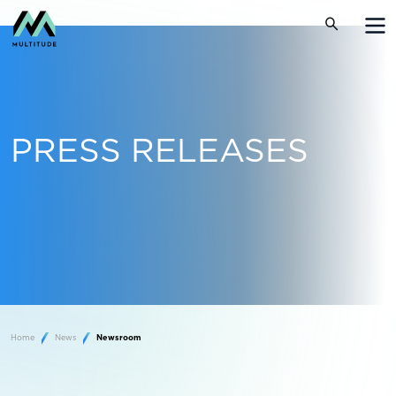
PRESS RELEASES
Home
News
Newsroom