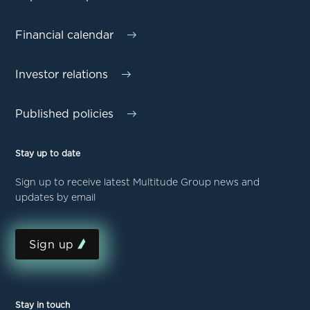
Financial calendar
Investor relations
Published policies
Stay up to date
Sign up to receive latest Multitude Group news and
updates by email
Sign up
Stay in touch