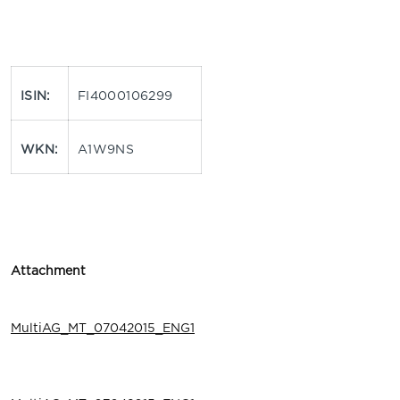
ISIN:
FI4000106299
WKN:
A1W9NS
Attachment
MultiAG_MT_07042015_ENG1