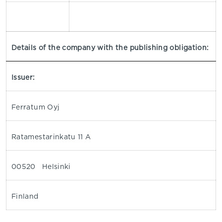
Details of the company with the publishing obligation:
Issuer:
Ferratum Oyj
Ratamestarinkatu 11 A
00520 Helsinki
Finland