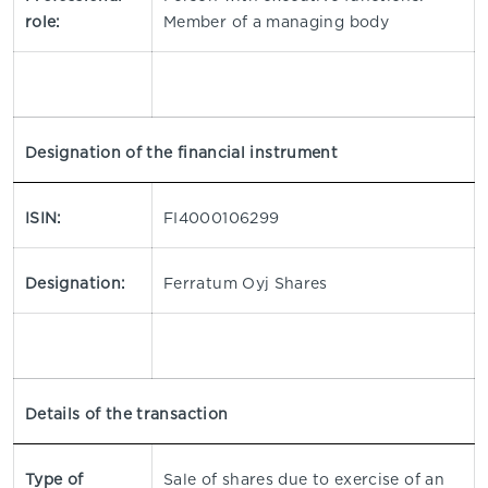
role:
Member of a managing body
Designation of the financial instrument
ISIN:
FI4000106299
Designation:
Ferratum Oyj Shares
Details of the transaction
Type of
Sale of shares due to exercise of an