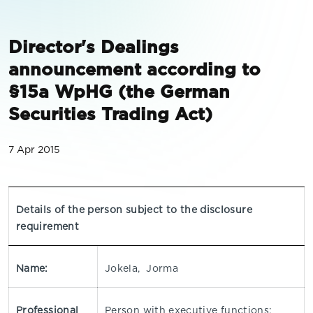
Director's Dealings
announcement according to
§15a WpHG (the German
Securities Trading Act)
7 Apr 2015
Details of the person subject to the disclosure
requirement
Name:
Jokela, Jorma
Professional
Person with executive functions: