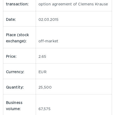
transaction:
option agreement of Clemens Krause
Date:
02.03.2015
Place (stock
exchange):
off-market
Price:
2.65
Currency:
EUR
Quantity:
25,500
Business
volume:
67,575