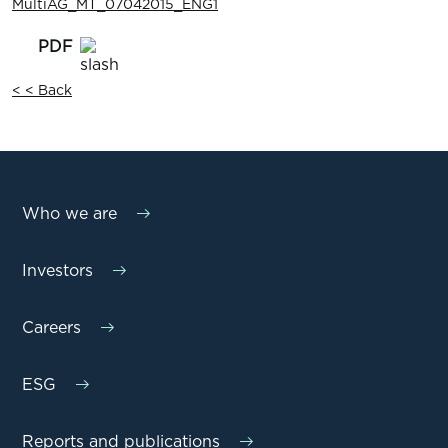
MultiAG_MT_07042015_ENG1
< < Back
Who we are
Investors
Careers
ESG
Reports and publications