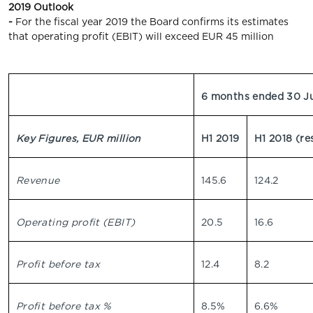
2019 Outlook
-
For the fiscal year 2019 the Board confirms its estimates
that operating profit (EBIT) will exceed EUR 45 million
6 months ended 30 J
Key Figures, EUR million
H1 2019
H1 2018 (re
Revenue
145.6
124.2
Operating profit (EBIT)
20.5
16.6
Profit before tax
12.4
8.2
Profit before tax %
8.5%
6.6%