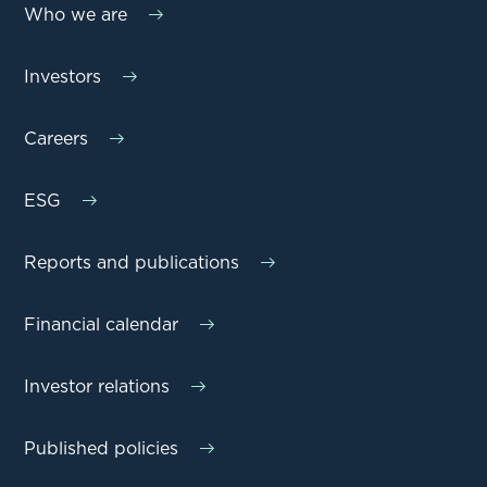
Who we are
Investors
Careers
ESG
Reports and publications
Financial calendar
Investor relations
Published policies