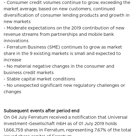
- Consumer credit volumes continue to grow, exceeding the
market average, based on new customers, continued
diversification of consumer lending products and growth in
new markets
- Moderate expectations on the 2019 contribution of new
revenue streams from partnerships and mobile bank
innovations
- Ferratum Business (SME) continues to grow as market
share in the 9 existing markets is small and expected to
increase
- No material negative changes in the consumer and
business credit markets
- Stable capital market conditions
- No unexpected significant new regulatory challenges or
changes
Subsequent events after period end
On 04 July Ferratum received a notification that Universal
Investment-Gesellschaft mbH as of 01 July 2019 holds
1,666,759 shares in Ferratum, representing 7.67% of the total