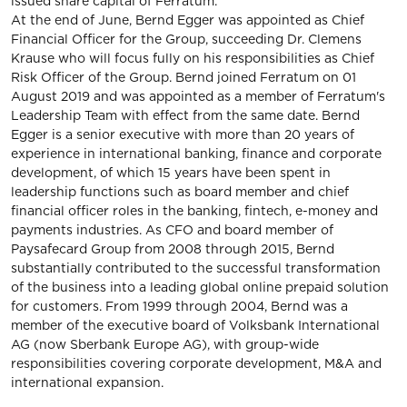
issued share capital of Ferratum.
At the end of June, Bernd Egger was appointed as Chief
Financial Officer for the Group, succeeding Dr. Clemens
Krause who will focus fully on his responsibilities as Chief
Risk Officer of the Group. Bernd joined Ferratum on 01
August 2019 and was appointed as a member of Ferratum's
Leadership Team with effect from the same date. Bernd
Egger is a senior executive with more than 20 years of
experience in international banking, finance and corporate
development, of which 15 years have been spent in
leadership functions such as board member and chief
financial officer roles in the banking, fintech, e-money and
payments industries. As CFO and board member of
Paysafecard Group from 2008 through 2015, Bernd
substantially contributed to the successful transformation
of the business into a leading global online prepaid solution
for customers. From 1999 through 2004, Bernd was a
member of the executive board of Volksbank International
AG (now Sberbank Europe AG), with group-wide
responsibilities covering corporate development, M&A and
international expansion.