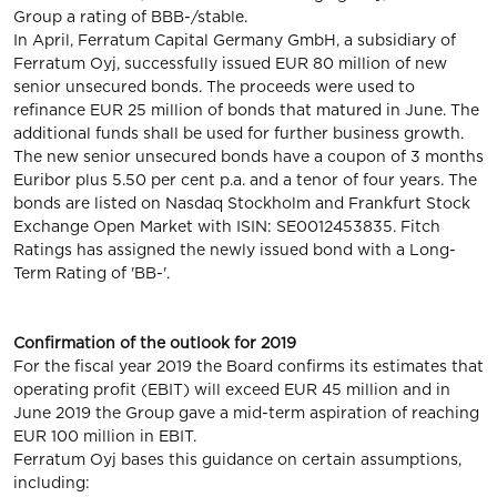
Group a rating of BBB-/stable.
In April, Ferratum Capital Germany GmbH, a subsidiary of
Ferratum Oyj, successfully issued EUR 80 million of new
senior unsecured bonds. The proceeds were used to
refinance EUR 25 million of bonds that matured in June. The
additional funds shall be used for further business growth.
The new senior unsecured bonds have a coupon of 3 months
Euribor plus 5.50 per cent p.a. and a tenor of four years. The
bonds are listed on Nasdaq Stockholm and Frankfurt Stock
Exchange Open Market with ISIN: SE0012453835. Fitch
Ratings has assigned the newly issued bond with a Long-
Term Rating of 'BB-'.
Confirmation of the outlook for 2019
For the fiscal year 2019 the Board confirms its estimates that
operating profit (EBIT) will exceed EUR 45 million and in
June 2019 the Group gave a mid-term aspiration of reaching
EUR 100 million in EBIT.
Ferratum Oyj bases this guidance on certain assumptions,
including: