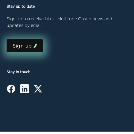
Stay up to date
Sign up to receive latest Multitude Group news and
updates by email
Sign up
Stay in touch