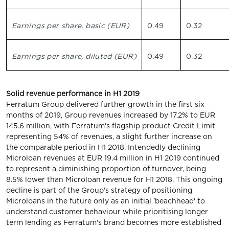
Earnings per share, basic (EUR)
0.49
0.32
Earnings per share, diluted (EUR)
0.49
0.32
Solid revenue performance in H1 2019
Ferratum Group delivered further growth in the first six
months of 2019, Group revenues increased by 17.2% to EUR
145.6 million, with Ferratum's flagship product Credit Limit
representing 54% of revenues, a slight further increase on
the comparable period in H1 2018. Intendedly declining
Microloan revenues at EUR 19.4 million in H1 2019 continued
to represent a diminishing proportion of turnover, being
8.5% lower than Microloan revenue for H1 2018. This ongoing
decline is part of the Group's strategy of positioning
Microloans in the future only as an initial 'beachhead' to
understand customer behaviour while prioritising longer
term lending as Ferratum's brand becomes more established