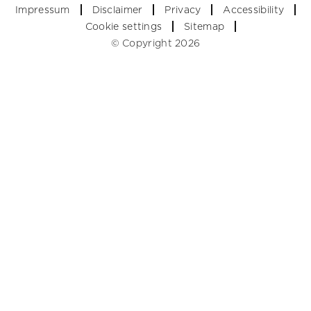
Impressum
Disclaimer
Privacy
Accessibility
Cookie settings
Sitemap
© Copyright 2026