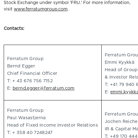
Stock Exchange under symbol 'FRU.' For more information,
visit
www.ferratumgroup.com
.
Contacts:
Ferratum Gro
Ferratum Group
Emmi Kyykkä
Bernd Egger
Head of Grou
Chief Financial Officer
& Investor Rel
T: + 43 676 756 7152
T: +41 79 940 
E:
bernd.egger@ferratum.com
E:
emmi.kyykk
Ferratum Group
Ferratum Gro
Paul Wasastjerna
Jochen Reiche
Head of Fixed Income Investor Relations
IR & Capital M
T: + 358 40 7248247
T: +49 170 44