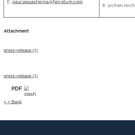
E:
paul.wasastjerna@ferratum.com
E:
jochen.reic
Attachment
press-release (1)
press-release (1)
< < Back