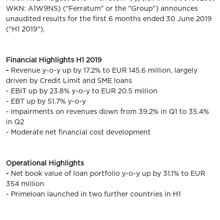
WKN: A1W9NS) ("Ferratum" or the "Group") announces
unaudited results for the first 6 months ended 30 June 2019
("H1 2019").
Financial Highlights H1 2019
-
Revenue y-o-y up by 17.2% to EUR 145.6 million, largely
driven by Credit Limit and SME loans
- EBIT up by 23.8% y-o-y to EUR 20.5 million
- EBT up by 51.7% y-o-y
- Impairments on revenues down from 39.2% in Q1 to 35.4%
in Q2
- Moderate net financial cost development
Operational Highlights
-
Net book value of loan portfolio y-o-y up by 31.1% to EUR
354 million
- Primeloan launched in two further countries in H1