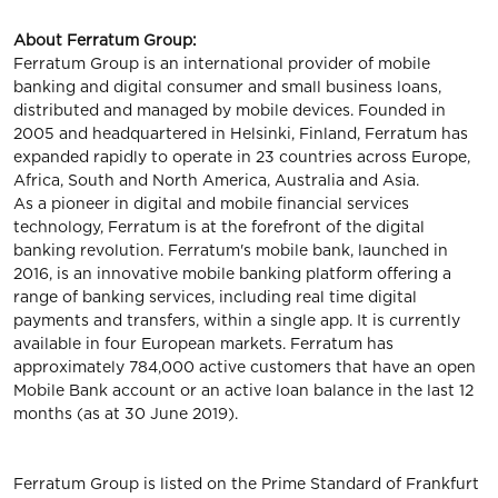
About Ferratum Group:
Ferratum Group is an international provider of mobile
banking and digital consumer and small business loans,
distributed and managed by mobile devices. Founded in
2005 and headquartered in Helsinki, Finland, Ferratum has
expanded rapidly to operate in 23 countries across Europe,
Africa, South and North America, Australia and Asia.
As a pioneer in digital and mobile financial services
technology, Ferratum is at the forefront of the digital
banking revolution. Ferratum's mobile bank, launched in
2016, is an innovative mobile banking platform offering a
range of banking services, including real time digital
payments and transfers, within a single app. It is currently
available in four European markets. Ferratum has
approximately 784,000 active customers that have an open
Mobile Bank account or an active loan balance in the last 12
months (as at 30 June 2019).
Ferratum Group is listed on the Prime Standard of Frankfurt