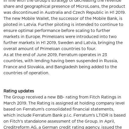
In line with the Group's strategy of decreasing the revenue
share and geographical presence of MicroLoans, the product
was discontinued in Australia and Czech Republic in H1 2019.
The new Mobile Wallet, the successor of the Mobile Bank, is
piloted in Latvia. Further piloting is intended to continue to
ensure optimal performance before scaling to further
markets in Europe. Primeloans were introduced into two
further markets in H1 2019, Sweden and Latvia, bringing the
overall amount of Primeloan countries to four.
As at the end of June 2019, Ferratum operates in 23
countries, with lending having been suspended in Russia,
France and Slovakia, and Bangladesh being added to the
countries of operation.
Rating updates
The Group received a new BB- rating from Fitch Ratings in
March 2019. The Rating is assigned at holding company level
based on Ferratum's consolidated financial statements,
which include Ferratum Bank p.l.c. Ferratum's LTIDR is based
on Fitch's standalone assessment of the Group. In April,
Creditreform AG, a German credit rating agency, issued the