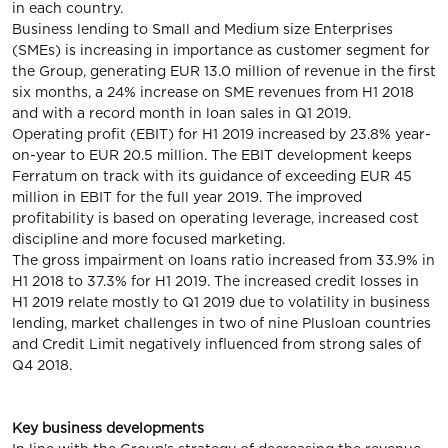
in each country.
Business lending to Small and Medium size Enterprises
(SMEs) is increasing in importance as customer segment for
the Group, generating EUR 13.0 million of revenue in the first
six months, a 24% increase on SME revenues from H1 2018
and with a record month in loan sales in Q1 2019.
Operating profit (EBIT) for H1 2019 increased by 23.8% year-
on-year to EUR 20.5 million. The EBIT development keeps
Ferratum on track with its guidance of exceeding EUR 45
million in EBIT for the full year 2019. The improved
profitability is based on operating leverage, increased cost
discipline and more focused marketing.
The gross impairment on loans ratio increased from 33.9% in
H1 2018 to 37.3% for H1 2019. The increased credit losses in
H1 2019 relate mostly to Q1 2019 due to volatility in business
lending, market challenges in two of nine Plusloan countries
and Credit Limit negatively influenced from strong sales of
Q4 2018.
Key business developments