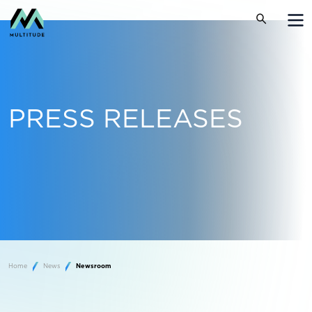
PRESS RELEASES
Home
News
Newsroom