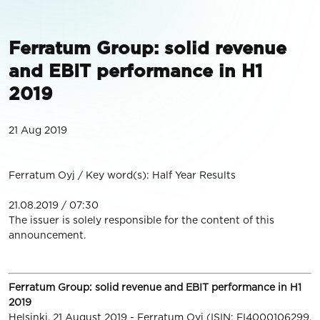
Ferratum Group: solid revenue
and EBIT performance in H1
2019
21 Aug 2019
Ferratum Oyj / Key word(s): Half Year Results
21.08.2019 / 07:30
The issuer is solely responsible for the content of this
announcement.
Ferratum Group: solid revenue and EBIT performance in H1
2019
Helsinki, 21 August 2019 - Ferratum Oyj (ISIN: FI4000106299,