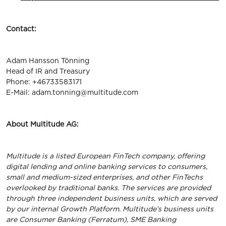
Contact:
Adam Hansson Tönning
Head of IR and Treasury
Phone: +46733583171
E-Mail:
adam.tonning@multitude.com
About Multitude AG:
Multitude is a listed European FinTech company, offering
digital lending and online banking services to consumers,
small and medium-sized enterprises, and other FinTechs
overlooked by traditional banks. The services are provided
through three independent business units, which are served
by our internal Growth Platform. Multitude’s business units
are Consumer Banking (Ferratum), SME Banking