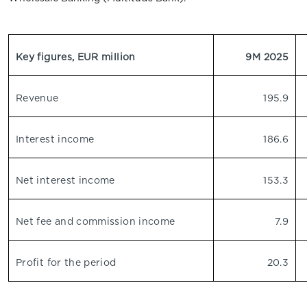
Key figures, EUR million
9M 2025
Revenue
195.9
Interest income
186.6
Net interest income
153.3
Net fee and commission income
7.9
Profit for the period
20.3