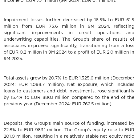
income of EUR 7.7 million (9M 2024: EUR 0.1 million).
Impairment losses further decreased by 16.5% to EUR 61.5
million from EUR 73.6 million in 9M 2024, reflecting
significant improvements in credit operations and
underwriting capabilities. The Group’s share of results of
associates improved significantly, transitioning from a loss
of EUR 0.2 million in 9M 2024 to a profit of EUR 2.0 million in
9M 2025.
Total assets grew by 20.7% to EUR 1,325.6 million (December
2024: EUR 1,098.7 million). Net exposure, which includes
loans to customers and debt investments, rose significantly
by 15.4% to EUR 880.1 million compared to the end of the
previous year (December 2024: EUR 762.5 million).
Deposits, the Group’s main source of funding, increased by
22.8% to EUR 983.1 million. The Group’s equity rose to EUR
201.0 million, resulting in a relatively stable net equity ratio