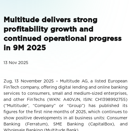
Multitude delivers strong
profitability growth and
continued operational progress
in 9M 2025
13 Nov 2025
Zug, 13 November 2025 – Multitude AG, a listed European
FinTech company, offering digital lending and online banking
services to consumers, small and medium-sized enterprises,
and other FinTechs (WKN: A40VJN, ISIN: CH1398992755)
(“Multitude”, “Company” or “Group”) has published its
figures for the first nine months of 2025, which continues to
show positive developments in all business units: Consumer
Banking (Ferratum), SME Banking (CapitalBox), and
Wholesale Banking (Multitude Bank).