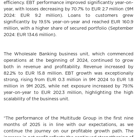
efficiency. EBT performance improved significantly year-on-
year, with losses decreasing by 70.7% to EUR 2.7 million (9M
2024: EUR 9.2 million). Loans to customers grew
significantly by 19.5% year-on-year and reached EUR 160.9
million, with a higher share of secured portfolio (September
2024: EUR 134.6 million).
The Wholesale Banking business unit, which commenced
operations at the beginning of 2024, continued to grow
both in revenue and profitability. Revenue increased by
82.2% to EUR 15.8 million. EBT growth was exceptionally
strong, rising from EUR 0.3 million in 9M 2024 to EUR 1.8
million in 9M 2025, while net exposure increased by 79.1%
year-on-year to EUR 202.3 million, highlighting the high
scalability of the business unit.
“The performance of the Multitude Group in the first nine
months of 2025 is in line with our expectations, as we
continue the journey on our profitable growth path. The