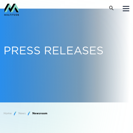
PRESS RELEASES
Home
News
Newsroom