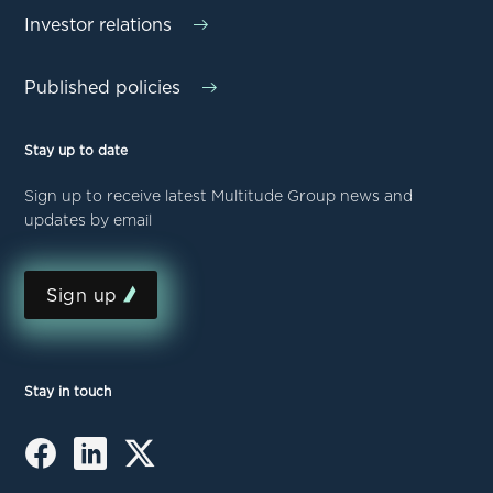
Investor relations
Published policies
Stay up to date
Sign up to receive latest Multitude Group news and
updates by email
Sign up
Stay in touch