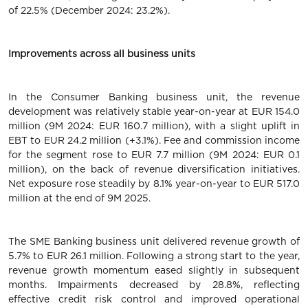
of 22.5% (December 2024: 23.2%).
Improvements across all business units
In the Consumer Banking business unit, the revenue
development was relatively stable year-on-year at EUR 154.0
million (9M 2024: EUR 160.7 million), with a slight uplift in
EBT to EUR 24.2 million (+3.1%). Fee and commission income
for the segment rose to EUR 7.7 million (9M 2024: EUR 0.1
million), on the back of revenue diversification initiatives.
Net exposure rose steadily by 8.1% year-on-year to EUR 517.0
million at the end of 9M 2025.
The SME Banking business unit delivered revenue growth of
5.7% to EUR 26.1 million. Following a strong start to the year,
revenue growth momentum eased slightly in subsequent
months. Impairments decreased by 28.8%, reflecting
effective credit risk control and improved operational