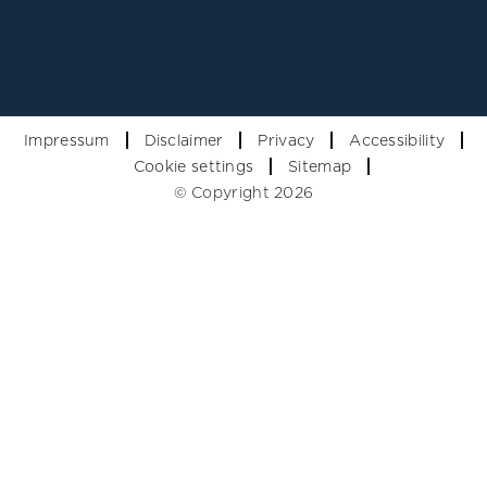
Impressum
Disclaimer
Privacy
Accessibility
Cookie settings
Sitemap
© Copyright 2026