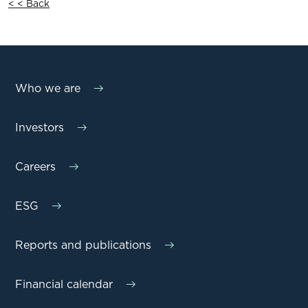
< < Back
Who we are
Investors
Careers
ESG
Reports and publications
Financial calendar