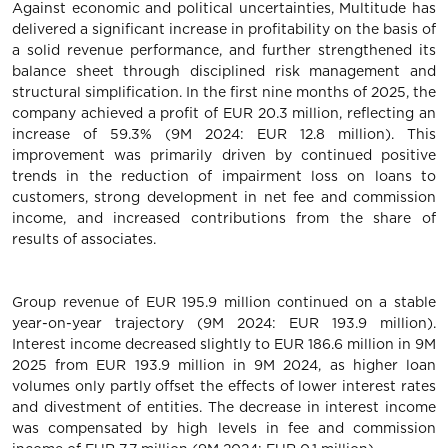
Against economic and political uncertainties, Multitude has
delivered a significant increase in profitability on the basis of
a solid revenue performance, and further strengthened its
balance sheet through disciplined risk management and
structural simplification. In the first nine months of 2025, the
company achieved a profit of EUR 20.3 million, reflecting an
increase of 59.3% (9M 2024: EUR 12.8 million). This
improvement was primarily driven by continued positive
trends in the reduction of impairment loss on loans to
customers, strong development in net fee and commission
income, and increased contributions from the share of
results of associates.
Group revenue of EUR 195.9 million continued on a stable
year-on-year trajectory (9M 2024: EUR 193.9 million).
Interest income decreased slightly to EUR 186.6 million in 9M
2025 from EUR 193.9 million in 9M 2024, as higher loan
volumes only partly offset the effects of lower interest rates
and divestment of entities. The decrease in interest income
was compensated by high levels in fee and commission