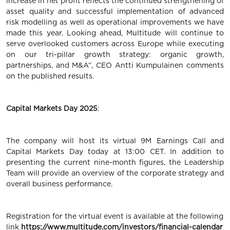
increase in net profit reflects the continued strengthening of
asset quality and successful implementation of advanced
risk modelling as well as operational improvements we have
made this year. Looking ahead, Multitude will continue to
serve overlooked customers across Europe while executing
on our tri-pillar growth strategy: organic growth,
partnerships, and M&A”, CEO Antti Kumpulainen comments
on the published results.
Capital Markets Day 2025
:
The company will host its virtual 9M Earnings Call and
Capital Markets Day today at 13:00 CET. In addition to
presenting the current nine-month figures, the Leadership
Team will provide an overview of the corporate strategy and
overall business performance.
Registration for the virtual event is available at the following
link
https://www.multitude.com/investors/financial-calendar