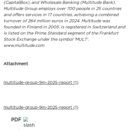
(CapitalBox), and Wholesale Banking (Multitude Bank).
Multitude Group employs over 700 people in 25 countries
and offers services in 17 countries, achieving a combined
turnover of 264 million euros in 2024. Multitude was
founded in Finland in 2005, is registered in Switzerland and
is listed on the Prime Standard segment of the Frankfurt
Stock Exchange under the symbol 'MULT'.
www.multitude.com
Attachment
multitude-group-9m-2025-report (1)
multitude-group-9m-2025-report (1)