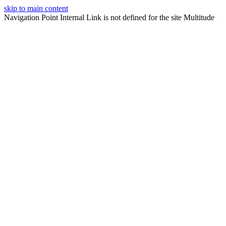
skip to main content
Navigation Point Internal Link is not defined for the site Multitude