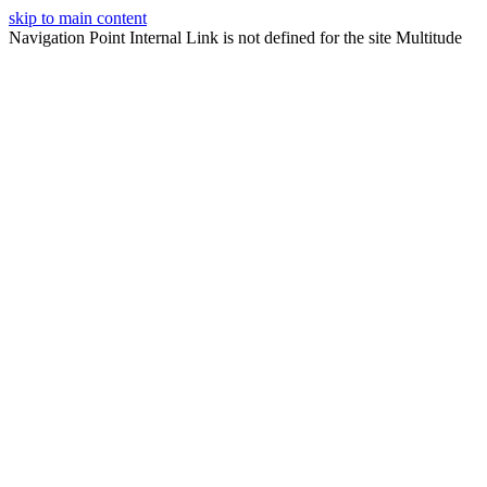
skip to main content
Navigation Point Internal Link is not defined for the site Multitude