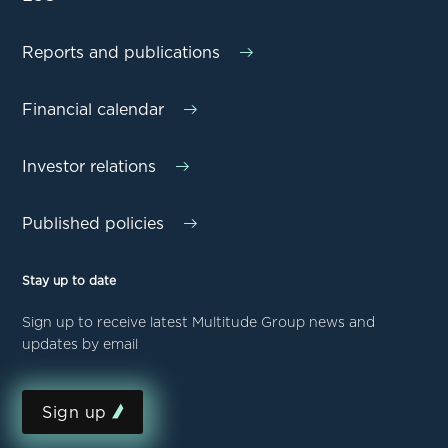
Reports and publications
Financial calendar
Investor relations
Published policies
Stay up to date
Sign up to receive latest Multitude Group news and
updates by email
Sign up