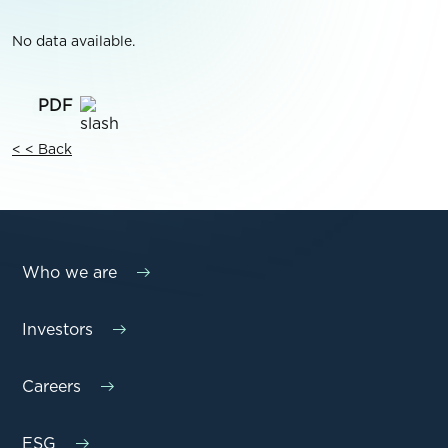
No data available.
< < Back
Who we are
Investors
Careers
ESG