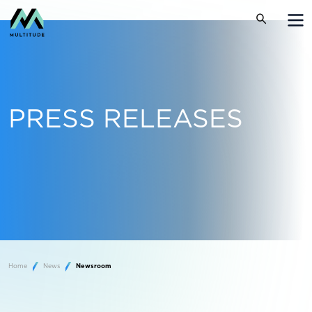
PRESS RELEASES
Home
News
Newsroom