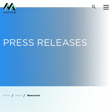
PRESS RELEASES
Home
News
Newsroom