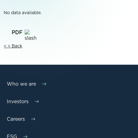
No data available.
< < Back
Who we are
Investors
Careers
ESG