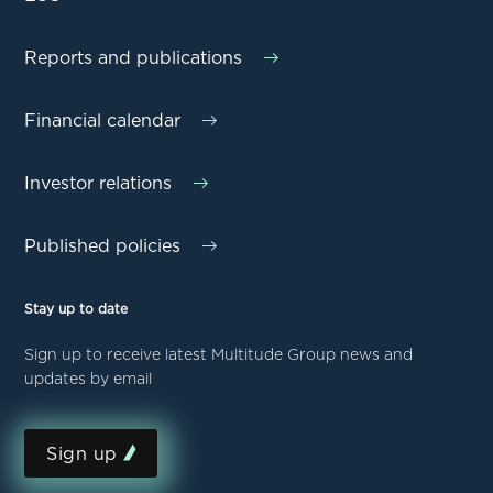
Reports and publications
Financial calendar
Investor relations
Published policies
Stay up to date
Sign up to receive latest Multitude Group news and
updates by email
Sign up