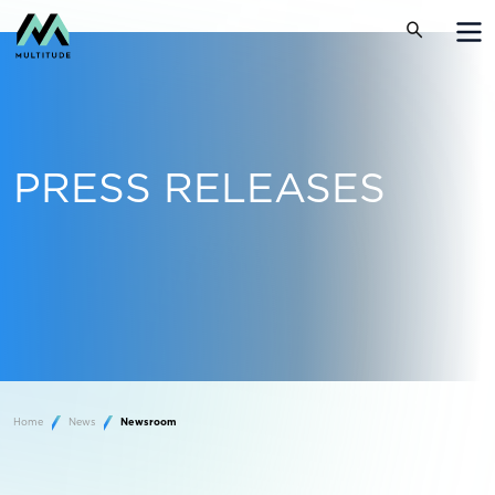
PRESS RELEASES
Home
News
Newsroom