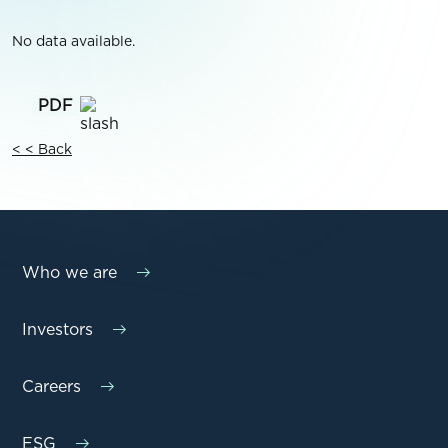
No data available.
< < Back
Who we are
Investors
Careers
ESG