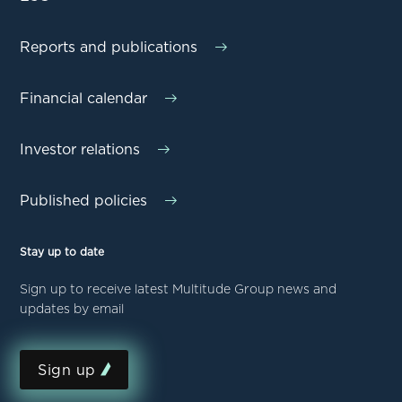
Reports and publications
Financial calendar
Investor relations
Published policies
Stay up to date
Sign up to receive latest Multitude Group news and
updates by email
Sign up