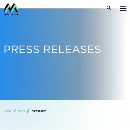
PRESS RELEASES
Home
News
Newsroom