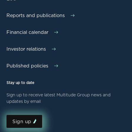
Reports and publications
Financial calendar
Investor relations
Published policies
Stay up to date
Sign up to receive latest Multitude Group news and
updates by email
Sign up