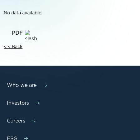
No data available.
< < Back
Who we are
Investors
Careers
ESG