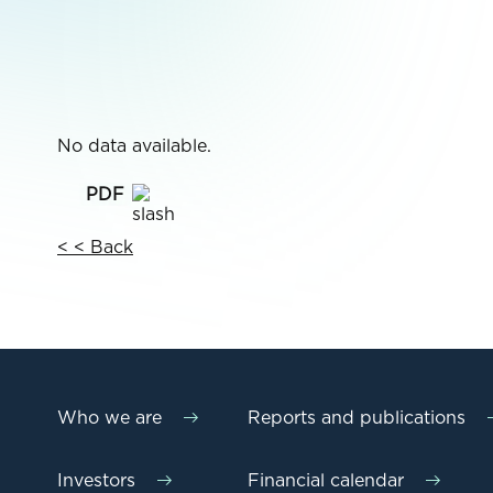
No data available.
< < Back
Who we are
Reports and publications
Investors
Financial calendar