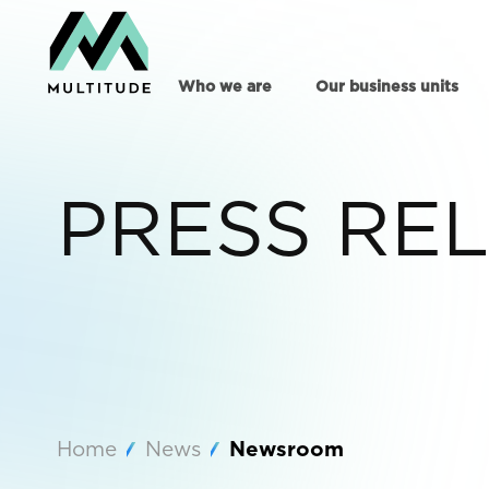
Who we are
Our business units
PRESS RE
Home
News
Newsroom