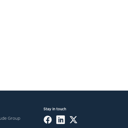
Stay in touch
itude Group