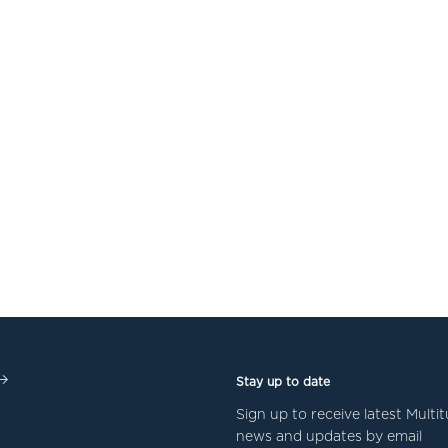
Stay up to date
Sign up to receive latest Mult
news and updates by email