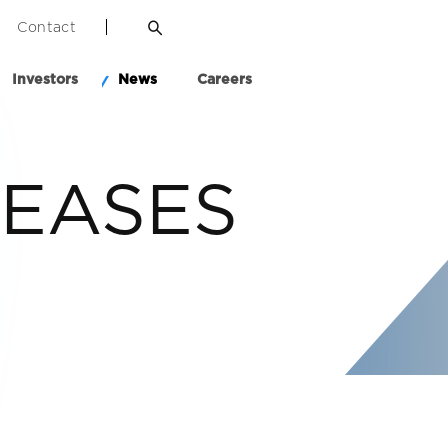
Contact
Investors
News
Careers
LEASES