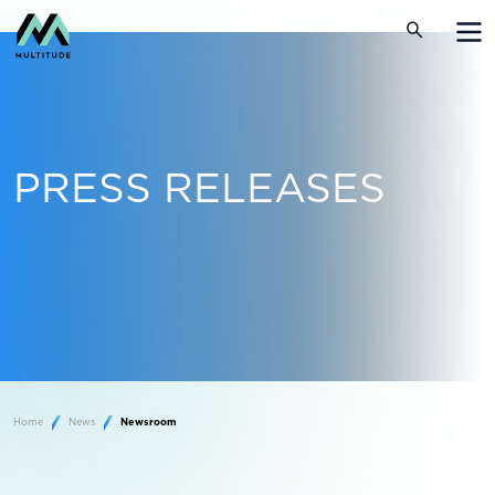
PRESS RELEASES
Home
News
Newsroom