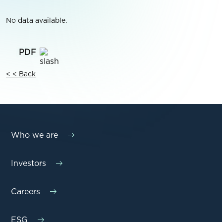
No data available.
< < Back
Who we are
Investors
Careers
ESG