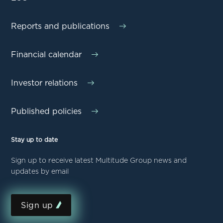
Reports and publications
Financial calendar
Investor relations
Published policies
Stay up to date
Sign up to receive latest Multitude Group news and
updates by email
Sign up