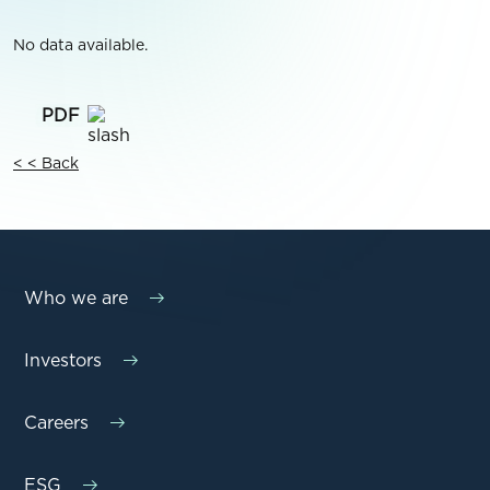
No data available.
< < Back
Who we are
Investors
Careers
ESG