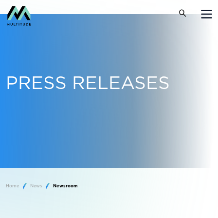
PRESS RELEASES
Home
News
Newsroom