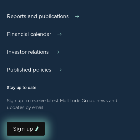
Reports and publications
Financial calendar
Investor relations
Published policies
Stay up to date
Sign up to receive latest Multitude Group news and
updates by email
Sign up