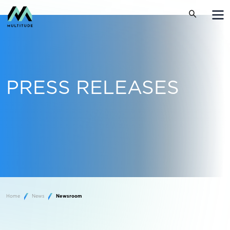
PRESS RELEASES
Home
News
Newsroom