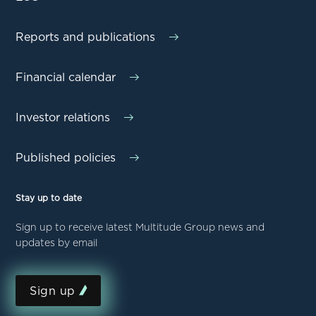
Reports and publications
Financial calendar
Investor relations
Published policies
Stay up to date
Sign up to receive latest Multitude Group news and
updates by email
Sign up