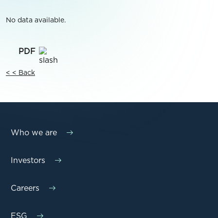
No data available.
< < Back
Who we are
Investors
Careers
ESG