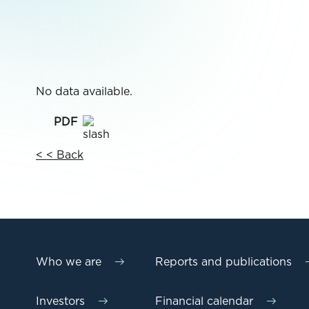
No data available.
< < Back
Who we are
Reports and publications
Investors
Financial calendar