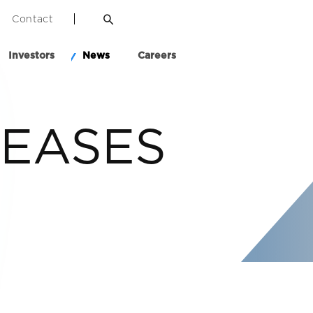
Contact
Investors
News
Careers
LEASES