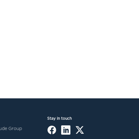
Stay in touch
itude Group