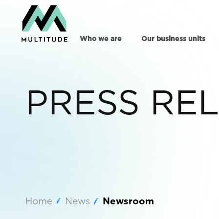
Who we are
Our business units
PRESS RE
Home
News
Newsroom