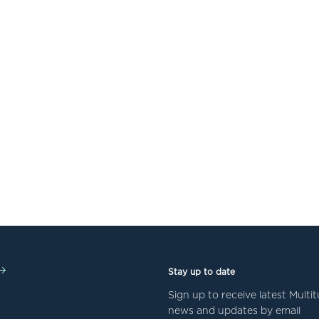
Stay up to date
Sign up to receive latest Mult
news and updates by email