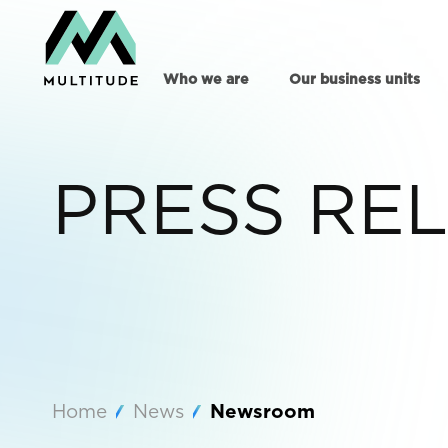
Who we are
Our business units
PRESS RE
Home
News
Newsroom