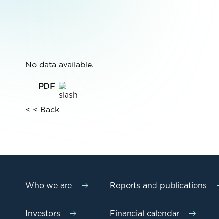
No data available.
< < Back
Who we are
Reports and publications
Investors
Financial calendar