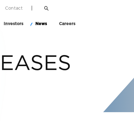
Contact
Investors
News
Careers
LEASES