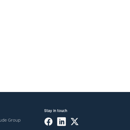
Stay in touch
itude Group