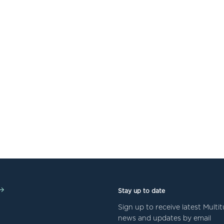
Stay up to date
Sign up to receive latest Mult
news and updates by email