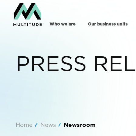
Who we are
Our business units
PRESS RE
Home
News
Newsroom