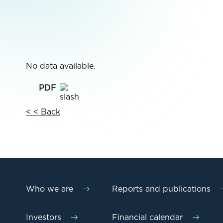
No data available.
< < Back
Who we are
Reports and publications
Investors
Financial calendar