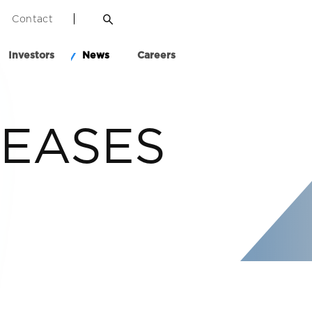
Contact
Investors
News
Careers
LEASES