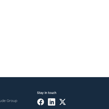
Stay in touch
itude Group