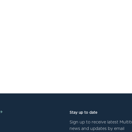
Stay up to date
Sign up to receive latest Mult
news and updates by email