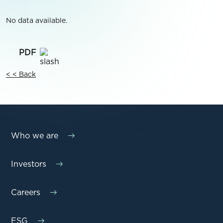
No data available.
< < Back
Who we are
Investors
Careers
ESG