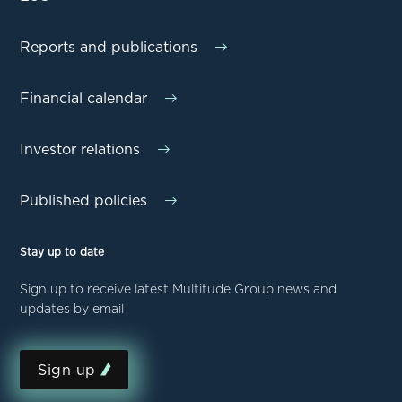
Reports and publications
Financial calendar
Investor relations
Published policies
Stay up to date
Sign up to receive latest Multitude Group news and
updates by email
Sign up