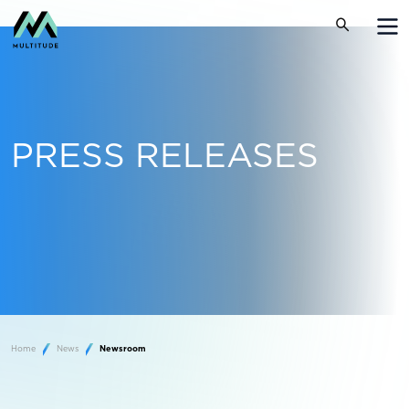
PRESS RELEASES
Home
News
Newsroom