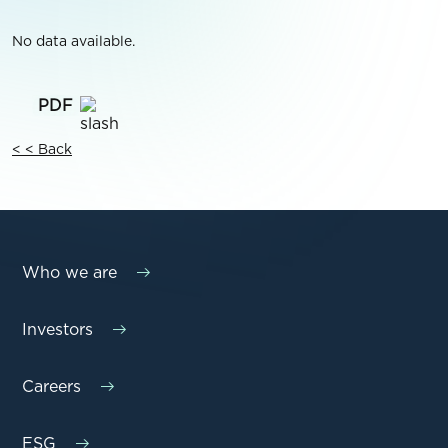
No data available.
< < Back
Who we are
Investors
Careers
ESG