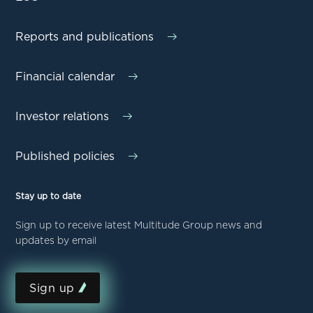
Reports and publications
Financial calendar
Investor relations
Published policies
Stay up to date
Sign up to receive latest Multitude Group news and
updates by email
Sign up