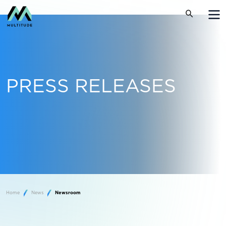
PRESS RELEASES
Home
News
Newsroom