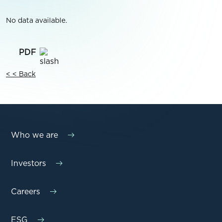
No data available.
< < Back
Who we are
Investors
Careers
ESG