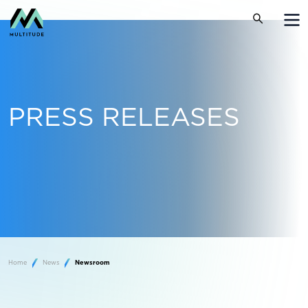
PRESS RELEASES
Home
News
Newsroom