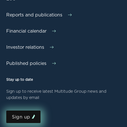
Reports and publications
Financial calendar
Investor relations
Published policies
Stay up to date
Sign up to receive latest Multitude Group news and
updates by email
Sign up