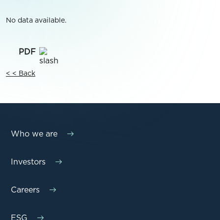
No data available.
< < Back
Who we are
Investors
Careers
ESG