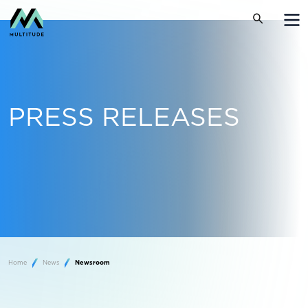
PRESS RELEASES
Home
News
Newsroom