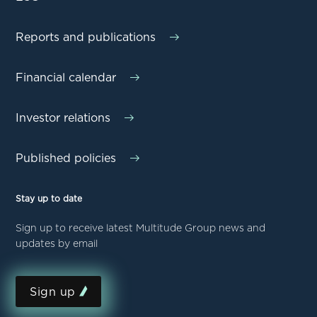
Reports and publications
Financial calendar
Investor relations
Published policies
Stay up to date
Sign up to receive latest Multitude Group news and
updates by email
Sign up