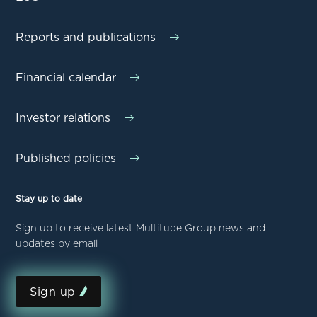
Reports and publications
Financial calendar
Investor relations
Published policies
Stay up to date
Sign up to receive latest Multitude Group news and
updates by email
Sign up