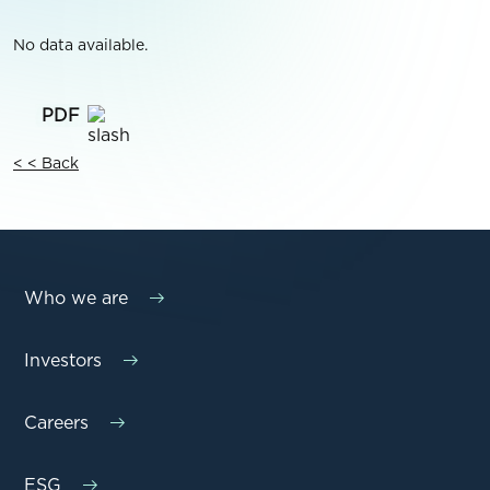
No data available.
< < Back
Who we are
Investors
Careers
ESG