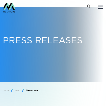
PRESS RELEASES
Home
News
Newsroom