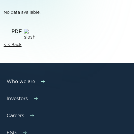
No data available.
< < Back
Who we are
Investors
Careers
ESG