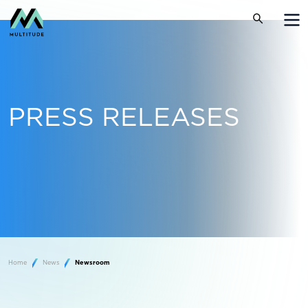
PRESS RELEASES
Home
News
Newsroom