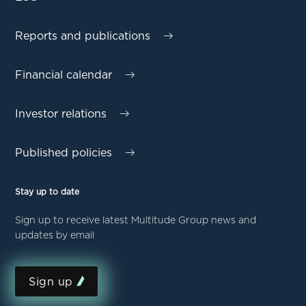
Reports and publications
Financial calendar
Investor relations
Published policies
Stay up to date
Sign up to receive latest Multitude Group news and
updates by email
Sign up