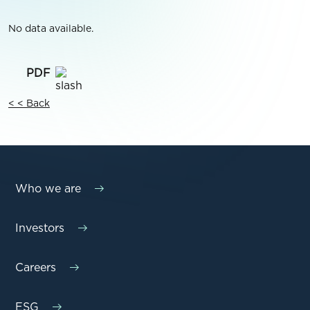
No data available.
< < Back
Who we are
Investors
Careers
ESG