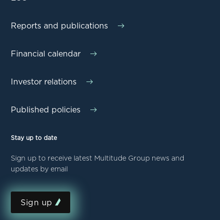
Reports and publications
Financial calendar
Investor relations
Published policies
Stay up to date
Sign up to receive latest Multitude Group news and
updates by email
Sign up