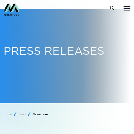
PRESS RELEASES
Home
News
Newsroom