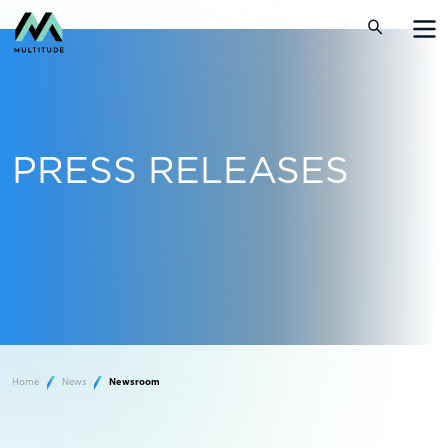
PRESS RELEASES
Home
News
Newsroom