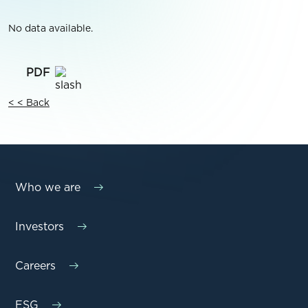
No data available.
< < Back
Who we are
Investors
Careers
ESG