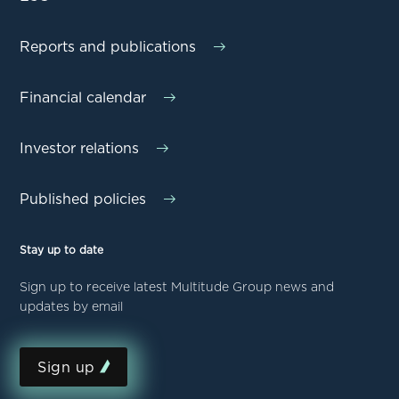
Reports and publications
Financial calendar
Investor relations
Published policies
Stay up to date
Sign up to receive latest Multitude Group news and
updates by email
Sign up